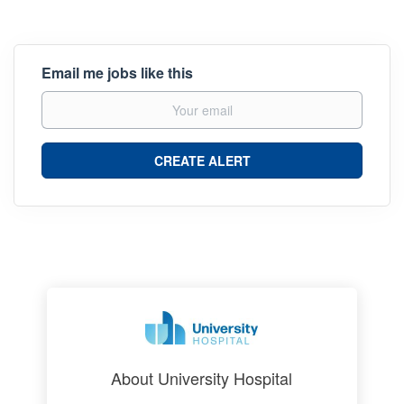
Email me jobs like this
About University Hospital