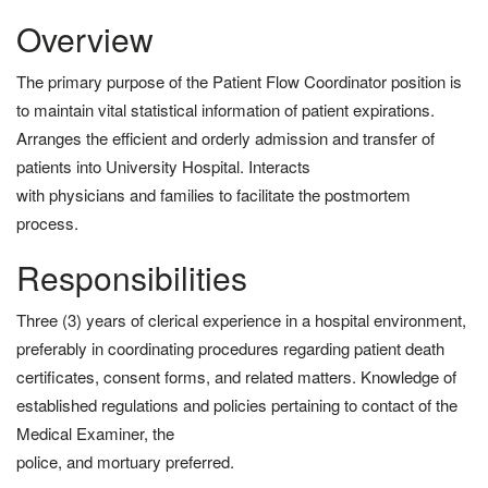
Overview
The primary purpose of the Patient Flow Coordinator position is
to maintain vital statistical information of patient expirations.
Arranges the efficient and orderly admission and transfer of
patients into University Hospital. Interacts
with physicians and families to facilitate the postmortem
process.
Responsibilities
Three (3) years of clerical experience in a hospital environment,
preferably in coordinating procedures regarding patient death
certificates, consent forms, and related matters. Knowledge of
established regulations and policies pertaining to contact of the
Medical Examiner, the
police, and mortuary preferred.