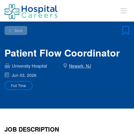
Back
Patient Flow Coordinator
University Hospital
Newark, NJ
Jun 03, 2026
Full Time
JOB DESCRIPTION