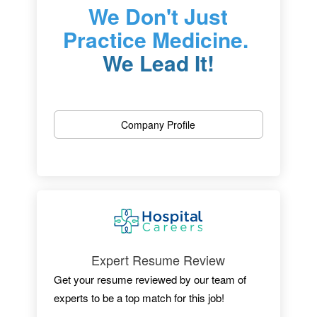
We Don't Just
Practice Medicine.
We Lead It!
One of New Jersey’s most outstanding
hospitals, we are dedicated to patient care,
Company Profile
research, and educating the physicians of
tomorrow.
Located in Newark, the University Hospital is
an independent medical center with 519
licensed beds, an active medical staff of
more than 525 and more than 3,600+
employees.
Expert Resume Review
Get your resume reviewed by our team of
experts to be a top match for this job!