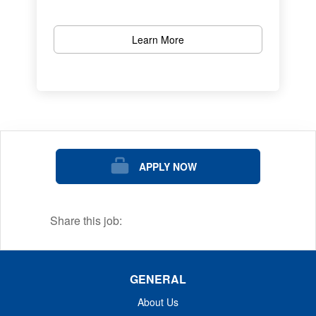
Learn More
APPLY NOW
Share this job:
GENERAL
About Us