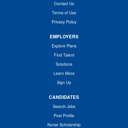
Contact Us
Terms of Use
Privacy Policy
EMPLOYERS
Explore Plans
Find Talent
Solutions
Learn More
Sign Up
CANDIDATES
Search Jobs
Post Profile
Nurse Scholarship