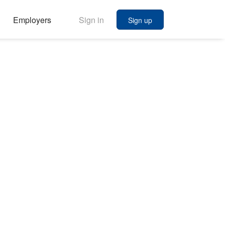
Employers
Sign in
Sign up