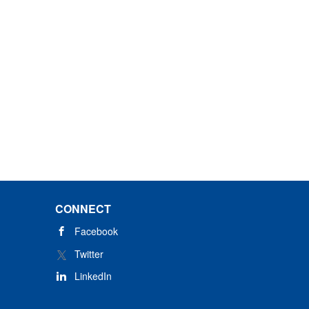
CONNECT
Facebook
Twitter
LinkedIn