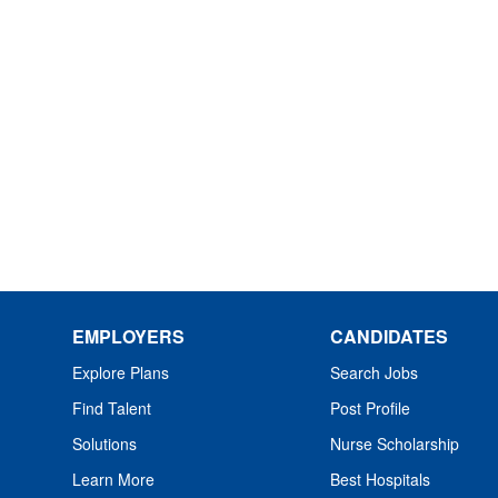
EMPLOYERS
CANDIDATES
Explore Plans
Search Jobs
Find Talent
Post Profile
Solutions
Nurse Scholarship
Learn More
Best Hospitals