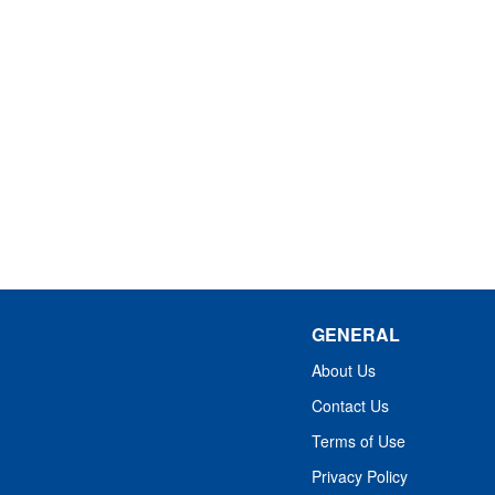
GENERAL
About Us
Contact Us
Terms of Use
Privacy Policy