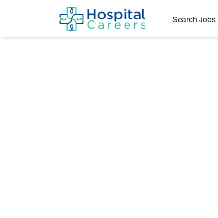
Search Jobs