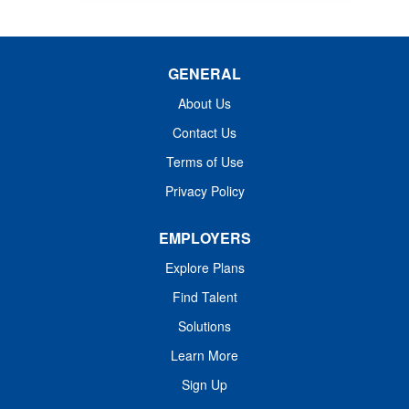
GENERAL
About Us
Contact Us
Terms of Use
Privacy Policy
EMPLOYERS
Explore Plans
Find Talent
Solutions
Learn More
Sign Up