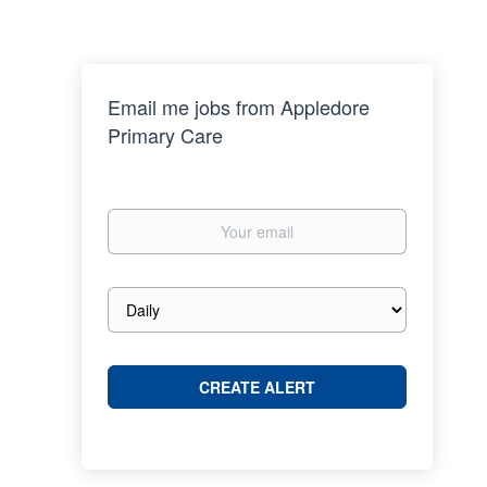
Email me jobs from Appledore
Primary Care
Your
email
Email
frequency