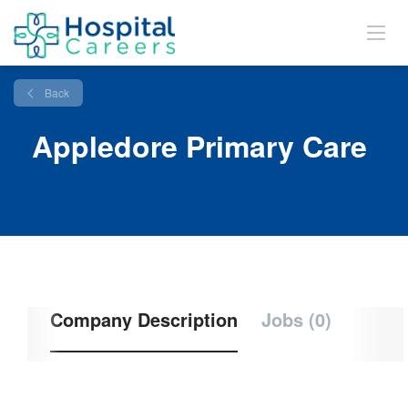
Back
Appledore Primary Care
Company Description
Jobs (0)