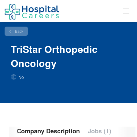
Back
TriStar Orthopedic
Oncology
No
Company Description
Jobs (1)