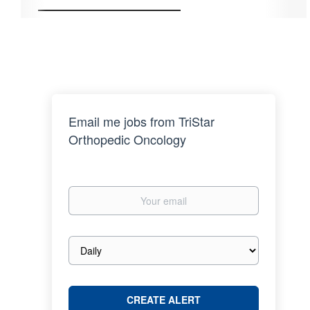
Email me jobs from TriStar
Orthopedic Oncology
Your
email
Email
frequency