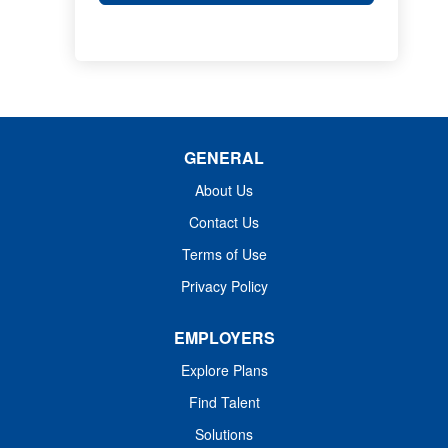
GENERAL
About Us
Contact Us
Terms of Use
Privacy Policy
EMPLOYERS
Explore Plans
Find Talent
Solutions