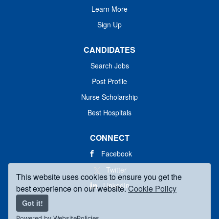
Learn More
Sign Up
CANDIDATES
Search Jobs
Post Profile
Nurse Scholarship
Best Hospitals
CONNECT
Facebook
Twitter
This website uses cookies to ensure you get the
LinkedIn
best experience on our website.
Cookie Policy
Got it!
Powered by WebsitePolicies