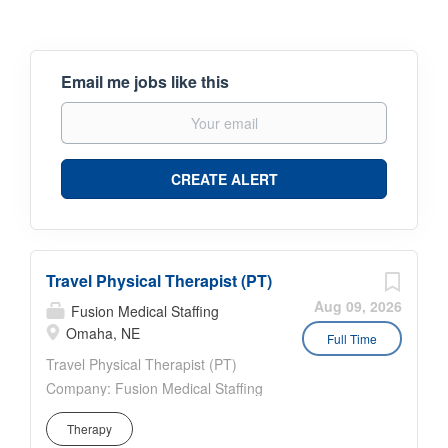
Email me jobs like this
Travel Physical Therapist (PT)
Aug 09, 2026
Fusion Medical Staffing
Omaha, NE
Full Time
Travel Physical Therapist (PT)
Company: Fusion Medical Staffing
Location: Facility in Omaha,
Therapy
Nebraska Job Details Fusion