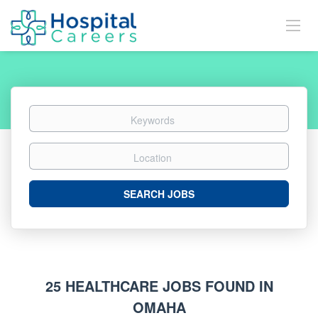
Keywords
Location
Search
SEARCH JOBS
Jobs
25 HEALTHCARE JOBS FOUND IN
OMAHA