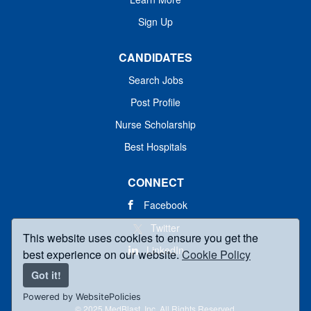
Sign Up
CANDIDATES
Search Jobs
Post Profile
Nurse Scholarship
Best Hospitals
CONNECT
Facebook
Twitter
This website uses cookies to ensure you get the
LinkedIn
best experience on our website.
Cookie Policy
Got it!
Powered by WebsitePolicies
© 2025 MedBlast, Inc. All Rights Reserved.