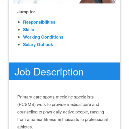
Jump to:
Responsibilities
Skills
Working Conditions
Salary Outlook
Job Description
Primary care sports medicine specialists
(PCSMS) work to provide medical care and
counseling to physically active people, ranging
from amateur fitness enthusiasts to professional
athletes.