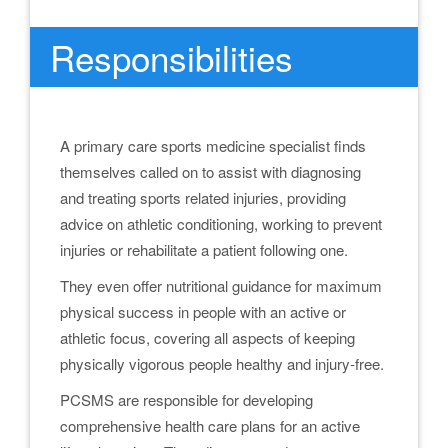
Responsibilities
A primary care sports medicine specialist finds
themselves called on to assist with diagnosing
and treating sports related injuries, providing
advice on athletic conditioning, working to prevent
injuries or rehabilitate a patient following one.
They even offer nutritional guidance for maximum
physical success in people with an active or
athletic focus, covering all aspects of keeping
physically vigorous people healthy and injury-free.
PCSMS are responsible for developing
comprehensive health care plans for an active