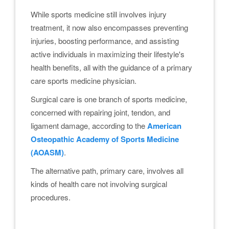
While sports medicine still involves injury
treatment, it now also encompasses preventing
injuries, boosting performance, and assisting
active individuals in maximizing their lifestyle's
health benefits, all with the guidance of a primary
care sports medicine physician.
Surgical care is one branch of sports medicine,
concerned with repairing joint, tendon, and
ligament damage, according to the
American
Osteopathic Academy of Sports Medicine
(AOASM)
.
The alternative path, primary care, involves all
kinds of health care not involving surgical
procedures.
.