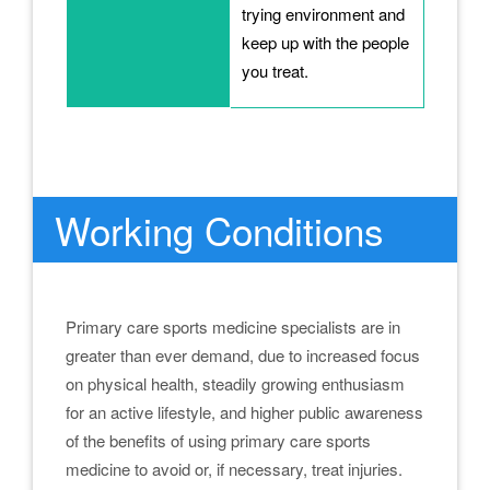
trying environment and
keep up with the people
you treat.
.
Working Conditions
Primary care sports medicine specialists are in
greater than ever demand, due to increased focus
on physical health, steadily growing enthusiasm
for an active lifestyle, and higher public awareness
of the benefits of using primary care sports
medicine to avoid or, if necessary, treat injuries.