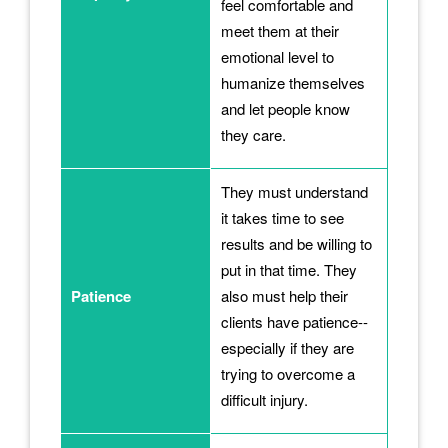
feel comfortable and
meet them at their
emotional level to
humanize themselves
and let people know
they care.
They must understand
it takes time to see
results and be willing to
put in that time. They
Patience
also must help their
clients have patience--
especially if they are
trying to overcome a
difficult injury.