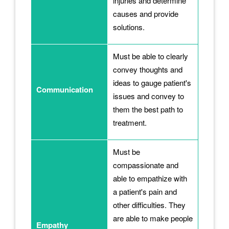
injuries and determine
causes and provide
solutions.
Must be able to clearly
convey thoughts and
ideas to gauge patient's
Communication
issues and convey to
them the best path to
treatment.
Must be
compassionate and
able to empathize with
a patient's pain and
other difficulties. They
are able to make people
Empathy