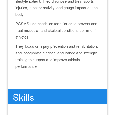
lifestyle patient. They diagnose and treat sports
injuries, monitor activity, and gauge impact on the
body.
PCSMS use hands-on techniques to prevent and
treat muscular and skeletal conditions common in
athletes.
They focus on injury prevention and rehabilitation,
and incorporate nutrition, endurance and strength
training to support and improve athletic
performance.
.
Skills