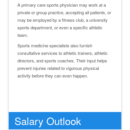
A primary care sports physician may work at a
private or group practice, accepting all patients, or
may be employed by a fitness club, a university
sports department, or even a specific athletic
team.
Sports medicine specialists also furnish
consultative services to athletic trainers, athletic
directors, and sports coaches. Their input helps
prevent injuries related to vigorous physical
activity before they can even happen.
.
.
Salary Outlook