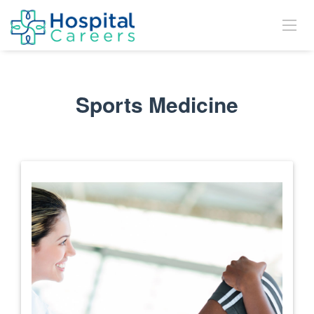
Sports Medicine