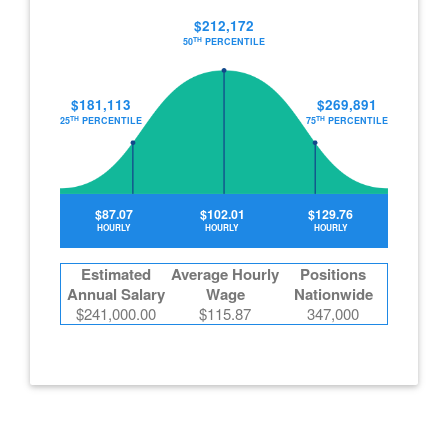
$212,172
TH
50
PERCENTILE
$181,113
$269,891
TH
TH
25
PERCENTILE
75
PERCENTILE
$87.07
$102.01
$129.76
HOURLY
HOURLY
HOURLY
Estimated
Average Hourly
Positions
Annual Salary
Wage
Nationwide
$241,000.00
$115.87
347,000