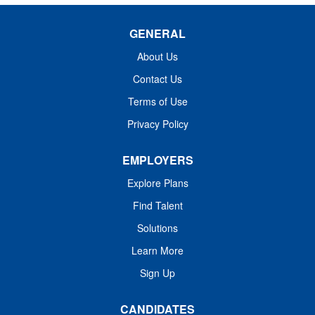
GENERAL
About Us
Contact Us
Terms of Use
Privacy Policy
EMPLOYERS
Explore Plans
Find Talent
Solutions
Learn More
Sign Up
CANDIDATES