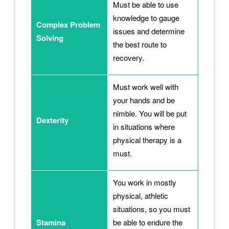
Must be able to use
knowledge to gauge
Complex Problem
issues and determine
Solving
the best route to
recovery.
Must work well with
your hands and be
nimble. You will be put
Dexterity
in situations where
physical therapy is a
must.
You work in mostly
physical, athletic
situations, so you must
Stamina
be able to endure the