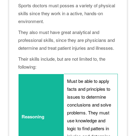
Sports doctors must posses a variety of physical
skills since they work in a active, hands-on
environment.
They also must have great analytical and
professional skills, since they are physicians and
determine and treat patient injuries and illnesses.
Their skills include, but are not limited to, the
following:
Must be able to apply
facts and principles to
issues to determine
conclusions and solve
problems. They must
Reasoning
use knowledge and
logic to find patters in