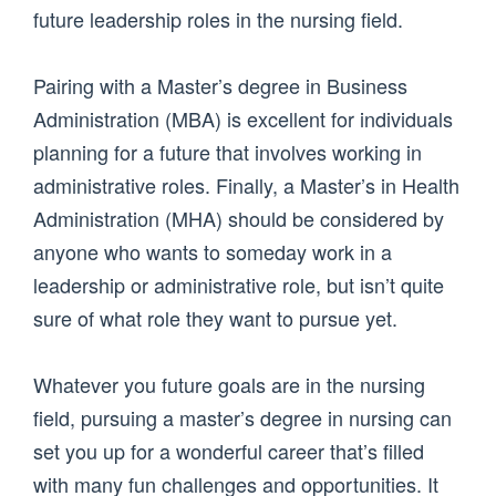
future leadership roles in the nursing field.
Pairing with a Master’s degree in Business
Administration (MBA) is excellent for individuals
planning for a future that involves working in
administrative roles. Finally, a Master’s in Health
Administration (MHA) should be considered by
anyone who wants to someday work in a
leadership or administrative role, but isn’t quite
sure of what role they want to pursue yet.
Whatever you future goals are in the nursing
field, pursuing a master’s degree in nursing can
set you up for a wonderful career that’s filled
with many fun challenges and opportunities. It