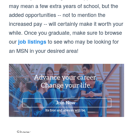
may mean a few extra years of school, but the
added opportunities -- not to mention the
increased pay -- will certainly make it worth your
while. Once you graduate, make sure to browse
our
to see who may be looking for
job listings
an MSN in your desired area!
Share: