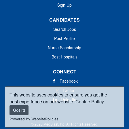
Sign Up
CANDIDATES
Search Jobs
Post Profile
Nurse Scholarship
Best Hospitals
CONNECT
Facebook
Twitter
This website uses cookies to ensure you get the
LinkedIn
best experience on our website.
Cookie Policy
Got it!
Powered by WebsitePolicies
© 2025 MedBlast, Inc. All Rights Reserved.