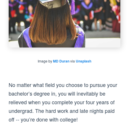
Image by
MD Duran
via
Unsplash
No matter what field you choose to pursue your
bachelor’s degree in, you will inevitably be
relieved when you complete your four years of
undergrad. The hard work and late nights paid
off -- you’re done with college!