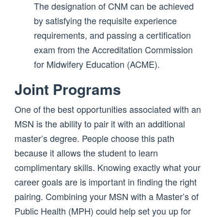
The designation of CNM can be achieved
by satisfying the requisite experience
requirements, and passing a certification
exam from the Accreditation Commission
for Midwifery Education (ACME).
Joint Programs
One of the best opportunities associated with an
MSN is the ability to pair it with an additional
master’s degree. People choose this path
because it allows the student to learn
complimentary skills. Knowing exactly what your
career goals are is important in finding the right
pairing. Combining your MSN with a Master’s of
Public Health (MPH) could help set you up for