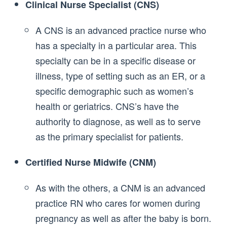
Clinical Nurse Specialist (CNS)
A CNS is an advanced practice nurse who
has a specialty in a particular area. This
specialty can be in a specific disease or
illness, type of setting such as an ER, or a
specific demographic such as women’s
health or geriatrics. CNS’s have the
authority to diagnose, as well as to serve
as the primary specialist for patients.
Certified Nurse Midwife (CNM)
As with the others, a CNM is an advanced
practice RN who cares for women during
pregnancy as well as after the baby is born.