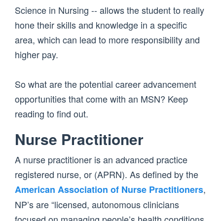
Science in Nursing -- allows the student to really
hone their skills and knowledge in a specific
area, which can lead to more responsibility and
higher pay.
So what are the potential career advancement
opportunities that come with an MSN? Keep
reading to find out.
Nurse Practitioner
A nurse practitioner is an advanced practice
registered nurse, or (APRN). As defined by the
,
American Association of Nurse Practitioners
NP’s are “licensed, autonomous clinicians
focused on managing people’s health conditions