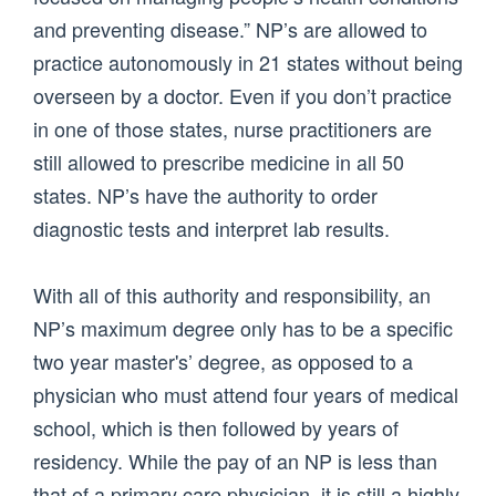
and preventing disease.” NP’s are allowed to
practice autonomously in 21 states without being
overseen by a doctor. Even if you don’t practice
in one of those states, nurse practitioners are
still allowed to prescribe medicine in all 50
states. NP’s have the authority to order
diagnostic tests and interpret lab results.
With all of this authority and responsibility, an
NP’s maximum degree only has to be a specific
two year master's’ degree, as opposed to a
physician who must attend four years of medical
school, which is then followed by years of
residency. While the pay of an NP is less than
that of a primary care physician, it is still a highly