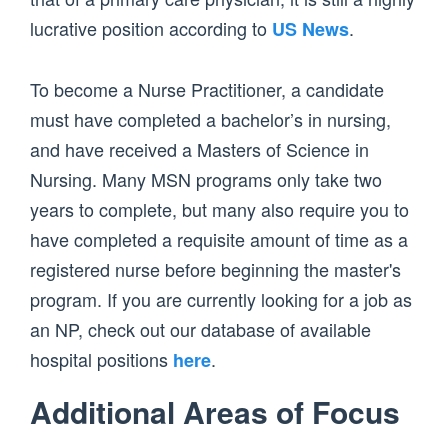
lucrative position according to
.
US News
To become a Nurse Practitioner, a candidate
must have completed a bachelor’s in nursing,
and have received a Masters of Science in
Nursing. Many MSN programs only take two
years to complete, but many also require you to
have completed a requisite amount of time as a
registered nurse before beginning the master's
program. If you are currently looking for a job as
an NP, check out our database of available
hospital positions
.
here
Additional Areas of Focus