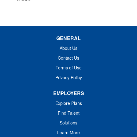
GENERAL
About Us
Contact Us
Terms of Use
Privacy Policy
EMPLOYERS
Explore Plans
Find Talent
Solutions
Learn More