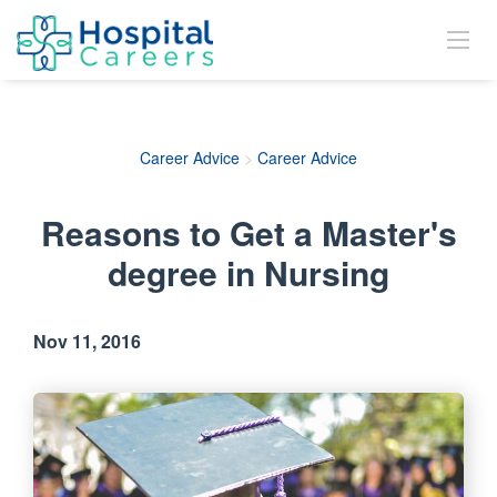
Career Advice
>
Career Advice
Reasons to Get a Master's
degree in Nursing
Nov 11, 2016