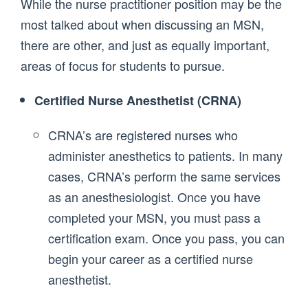
While the nurse practitioner position may be the
most talked about when discussing an MSN,
there are other, and just as equally important,
areas of focus for students to pursue.
Certified Nurse Anesthetist (CRNA)
CRNA’s are registered nurses who
administer anesthetics to patients. In many
cases, CRNA’s perform the same services
as an anesthesiologist. Once you have
completed your MSN, you must pass a
certification exam. Once you pass, you can
begin your career as a certified nurse
anesthetist.