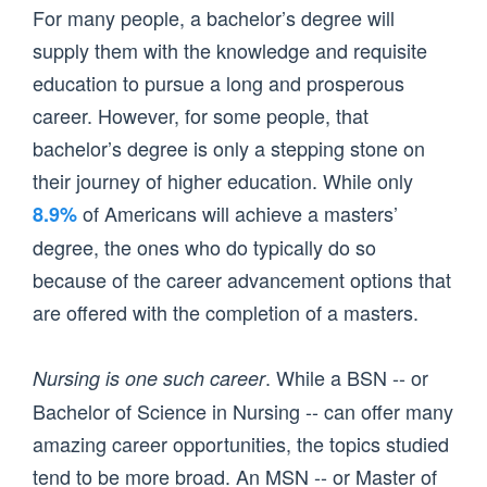
For many people, a bachelor’s degree will
supply them with the knowledge and requisite
education to pursue a long and prosperous
career. However, for some people, that
bachelor’s degree is only a stepping stone on
their journey of higher education. While only
of Americans will achieve a masters’
8.9%
degree, the ones who do typically do so
because of the career advancement options that
are offered with the completion of a masters.
. While a BSN -- or
Nursing is one such career
Bachelor of Science in Nursing -- can offer many
amazing career opportunities, the topics studied
tend to be more broad. An MSN -- or Master of