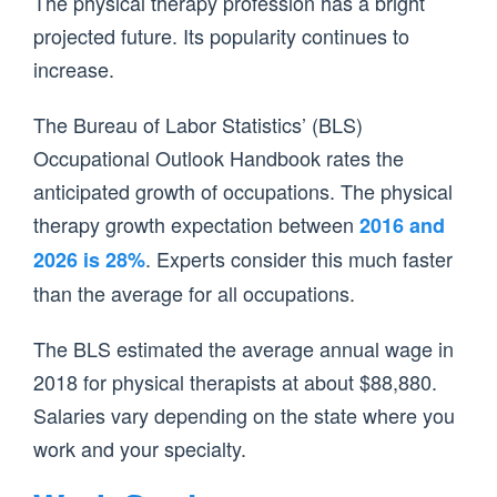
The physical therapy profession has a bright
projected future. Its popularity continues to
increase.
The Bureau of Labor Statistics’ (BLS)
Occupational Outlook Handbook rates the
anticipated growth of occupations. The physical
therapy growth expectation between
2016 and
. Experts consider this much faster
2026 is 28%
than the average for all occupations.
The BLS estimated the average annual wage in
2018 for physical therapists at about $88,880.
Salaries vary depending on the state where you
work and your specialty.