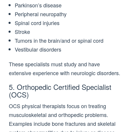
Parkinson’s disease
Peripheral neuropathy
Spinal cord injuries
Stroke
Tumors in the brain/and or spinal cord
Vestibular disorders
These specialists must study and have
extensive experience with neurologic disorders.
5. Orthopedic Certified Specialist
(OCS)
OCS physical therapists focus on treating
musculoskeletal and orthopedic problems.
Examples include bone fractures and skeletal