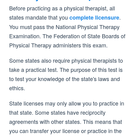
Before practicing as a physical therapist, all
states mandate that you
.
complete licensure
You must pass the National Physical Therapy
Examination. The Federation of State Boards of
Physical Therapy administers this exam.
Some states also require physical therapists to
take a practical test. The purpose of this test is
to test your knowledge of the state's laws and
ethics.
State licenses may only allow you to practice in
that state. Some states have reciprocity
agreements with other states. This means that
you can transfer your license or practice in the