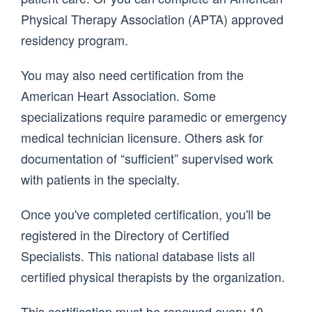
Physical Therapy Association (APTA) approved
residency program.
You may also need certification from the
American Heart Association. Some
specializations require paramedic or emergency
medical technician licensure. Others ask for
documentation of “sufficient” supervised work
with patients in the specialty.
Once you've completed certification, you'll be
registered in the Directory of Certified
Specialists. This national database lists all
certified physical therapists by the organization.
This certification must be renewed every 10