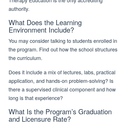
authority.
What Does the Learning
Environment Include?
You may consider talking to students enrolled in
the program. Find out how the school structures
the curriculum.
Does it include a mix of lectures, labs, practical
application, and hands-on problem-solving? Is
there a supervised clinical component and how
long is that experience?
What Is the Program’s Graduation
and Licensure Rate?