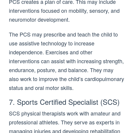
PCS creates a plan of care. This may include
interventions focused on mobility, sensory, and
neuromotor development.
The PCS may prescribe and teach the child to
use assistive technology to increase
independence. Exercises and other
interventions can assist with increasing strength,
endurance, posture, and balance. They may
also work to improve the child’s cardiopulmonary
status and oral motor skills.
7. Sports Certified Specialist (SCS)
SCS physical therapists work with amateur and
professional athletes. They serve as experts in
managing injuries and developing rehabilitation