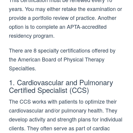
years. You may either retake the examination or
provide a portfolio review of practice. Another
option is to complete an APTA-accredited
residency program.
There are 8 specialty certifications offered by
the American Board of Physical Therapy
Specialties.
1. Cardiovascular and Pulmonary
Certified Specialist (CCS)
The CCS works with patients to optimize their
cardiovascular and/or pulmonary health. They
develop activity and strength plans for individual
clients. They often serve as part of cardiac