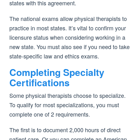
states with this agreement.
The national exams allow physical therapists to
practice in most states. It’s vital to confirm your
licensure status when considering working in a
new state. You must also see if you need to take
state-specific law and ethics exams.
Completing Specialty
Certifications
Some physical therapists choose to specialize.
To qualify for most specializations, you must
complete one of 2 requirements.
The first is to document 2,000 hours of direct
patient care. Or you can complete an American