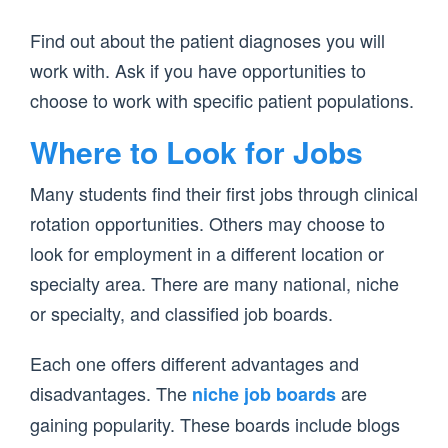
Find out about the patient diagnoses you will
work with. Ask if you have opportunities to
choose to work with specific patient populations.
Where to Look for Jobs
Many students find their first jobs through clinical
rotation opportunities. Others may choose to
look for employment in a different location or
specialty area. There are many national, niche
or specialty, and classified job boards.
Each one offers different advantages and
disadvantages. The
are
niche job boards
gaining popularity. These boards include blogs