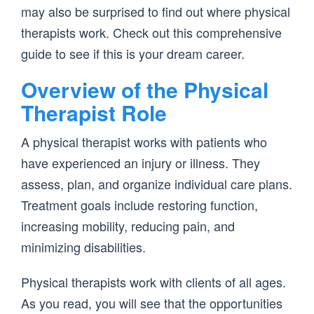
may also be surprised to find out where physical
therapists work. Check out this comprehensive
guide to see if this is your dream career.
Overview of the Physical
Therapist Role
A physical therapist works with patients who
have experienced an injury or illness. They
assess, plan, and organize individual care plans.
Treatment goals include restoring function,
increasing mobility, reducing pain, and
minimizing disabilities.
Physical therapists work with clients of all ages.
As you read, you will see that the opportunities