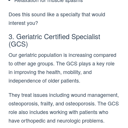
Does this sound like a specialty that would
interest you?
3. Geriatric Certified Specialist
(GCS)
Our geriatric population is increasing compared
to other age groups. The GCS plays a key role
in improving the health, mobility, and
independence of older patients.
They treat issues including wound management,
osteoporosis, frailty, and osteoporosis. The GCS
role also includes working with patients who
have orthopedic and neurologic problems.