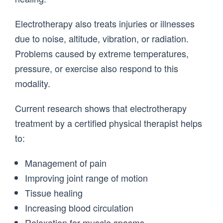
Electrotherapy also treats injuries or illnesses
due to noise, altitude, vibration, or radiation.
Problems caused by extreme temperatures,
pressure, or exercise also respond to this
modality.
Current research shows that electrotherapy
treatment by a certified physical therapist helps
to:
Management of pain
Improving joint range of motion
Tissue healing
Increasing blood circulation
Relaxation for muscle spasms