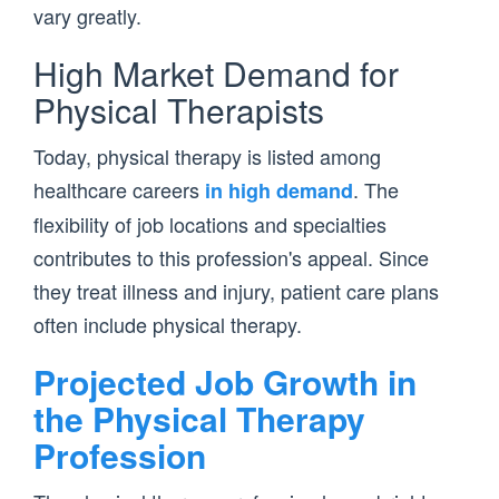
vary greatly.
High Market Demand for
Physical Therapists
Today, physical therapy is listed among
healthcare careers
. The
in high demand
flexibility of job locations and specialties
contributes to this profession's appeal. Since
they treat illness and injury, patient care plans
often include physical therapy.
Projected Job Growth in
the Physical Therapy
Profession