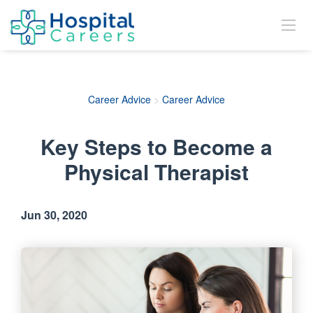
Career Advice
>
Career Advice
Key Steps to Become a
Physical Therapist
Jun 30, 2020