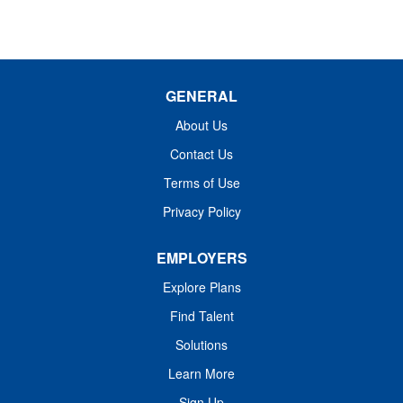
GENERAL
About Us
Contact Us
Terms of Use
Privacy Policy
EMPLOYERS
Explore Plans
Find Talent
Solutions
Learn More
Sign Up