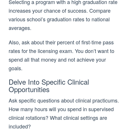
Selecting a program with a high graduation rate
increases your chance of success. Compare
various school’s graduation rates to national
averages.
Also, ask about their percent of first-time pass
rates for the licensing exam. You don’t want to
spend all that money and not achieve your
goals.
Delve Into Specific Clinical
Opportunities
Ask specific questions about clinical practicums.
How many hours will you spend in supervised
clinical rotations? What clinical settings are
included?