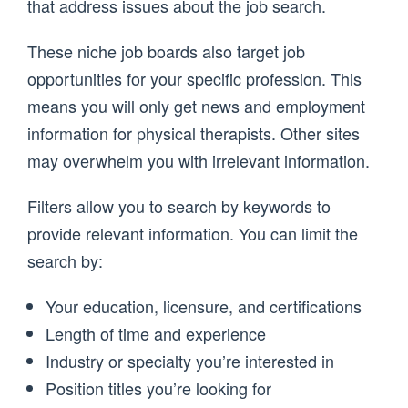
that address issues about the job search.
These niche job boards also target job
opportunities for your specific profession. This
means you will only get news and employment
information for physical therapists. Other sites
may overwhelm you with irrelevant information.
Filters allow you to search by keywords to
provide relevant information. You can limit the
search by:
Your education, licensure, and certifications
Length of time and experience
Industry or specialty you’re interested in
Position titles you’re looking for