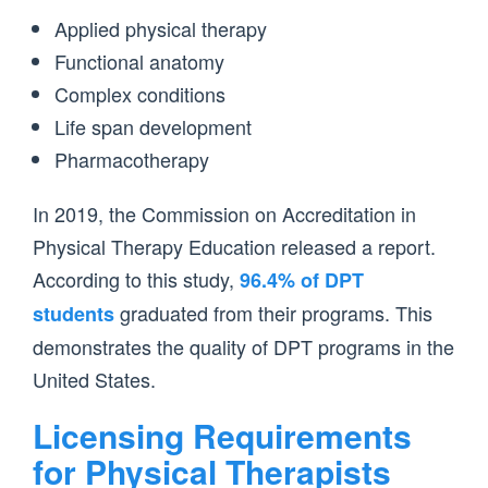
Applied physical therapy
Functional anatomy
Complex conditions
Life span development
Pharmacotherapy
In 2019, the Commission on Accreditation in
Physical Therapy Education released a report.
According to this study,
96.4% of DPT
graduated from their programs. This
students
demonstrates the quality of DPT programs in the
United States.
Licensing Requirements
for Physical Therapists