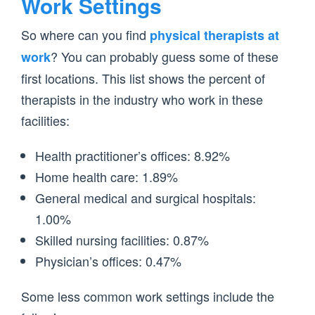
Work Settings
So where can you find
physical therapists at
? You can probably guess some of these
work
first locations. This list shows the percent of
therapists in the industry who work in these
facilities:
Health practitioner’s offices: 8.92%
Home health care: 1.89%
General medical and surgical hospitals:
1.00%
Skilled nursing facilities: 0.87%
Physician’s offices: 0.47%
Some less common work settings include the