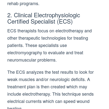
rehab programs.
2. Clinical Electrophysiologic
Certified Specialist (ECS)
ECS therapists focus on electrotherapy and
other therapeutic technologies for treating
patients. These specialists use
electromyography to evaluate and treat
neuromuscular problems.
The ECS analyzes the test results to look for
weak muscles and/or neurologic deficits. A
treatment plan is then created which may
include electrotherapy. This technique sends
electrical currents which can speed wound
healing.