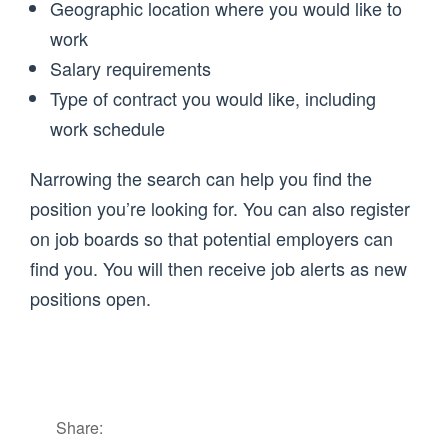
Geographic location where you would like to
work
Salary requirements
Type of contract you would like, including
work schedule
Narrowing the search can help you find the
position you’re looking for. You can also register
on job boards so that potential employers can
find you. You will then receive job alerts as new
positions open.
Share: