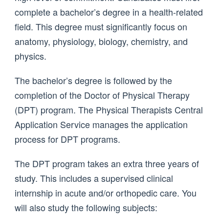
complete a bachelor’s degree in a health-related
field. This degree must significantly focus on
anatomy, physiology, biology, chemistry, and
physics.
The bachelor’s degree is followed by the
completion of the Doctor of Physical Therapy
(DPT) program. The Physical Therapists Central
Application Service manages the application
process for DPT programs.
The DPT program takes an extra three years of
study. This includes a supervised clinical
internship in acute and/or orthopedic care. You
will also study the following subjects: