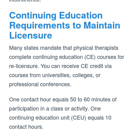
Continuing Education
Requirements to Maintain
Licensure
Many states mandate that physical therapists
complete continuing education (CE) courses for
re-licensure. You can receive CE credit via
courses from universities, colleges, or
professional conferences.
One contact hour equals 50 to 60 minutes of
participation in a class or activity. One
continuing education unit (CEU) equals 10
contact hours.