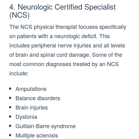
4. Neurologic Certified Specialist
(NCS)
The NCS physical therapist focuses specifically
on patients with a neurologic deficit. This
includes peripheral nerve injuries and all levels
of brain and spinal cord damage. Some of the
most common diagnoses treated by an NCS
include:
Amputations
Balance disorders
Brain injuries
Dystonia
Guillain-Barre syndrome
Multiple sclerosis