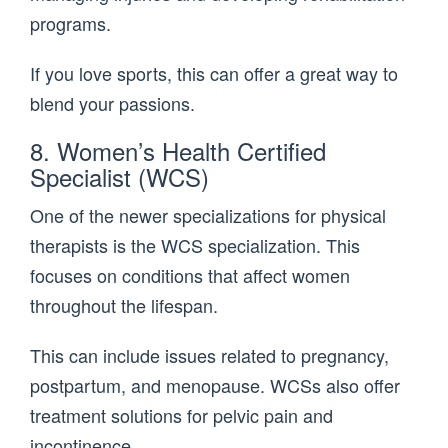
programs.
If you love sports, this can offer a great way to
blend your passions.
8. Women’s Health Certified
Specialist (WCS)
One of the newer specializations for physical
therapists is the WCS specialization. This
focuses on conditions that affect women
throughout the lifespan.
This can include issues related to pregnancy,
postpartum, and menopause. WCSs also offer
treatment solutions for pelvic pain and
incontinence.