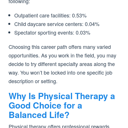
following:
Outpatient care facilities: 0.53%
Child daycare service centers: 0.04%
Spectator sporting events: 0.03%
Choosing this career path offers many varied
opportunities. As you work in the field, you may
decide to try different specialty areas along the
way. You won’t be locked into one specific job
description or setting.
Why Is Physical Therapy a
Good Choice for a
Balanced Life?
Physical therapy offers professional rewards