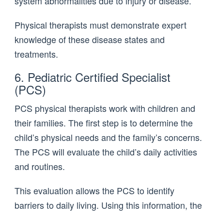
system abnormalities due to injury or disease.
Physical therapists must demonstrate expert
knowledge of these disease states and
treatments.
6. Pediatric Certified Specialist
(PCS)
PCS physical therapists work with children and
their families. The first step is to determine the
child’s physical needs and the family’s concerns.
The PCS will evaluate the child’s daily activities
and routines.
This evaluation allows the PCS to identify
barriers to daily living. Using this information, the