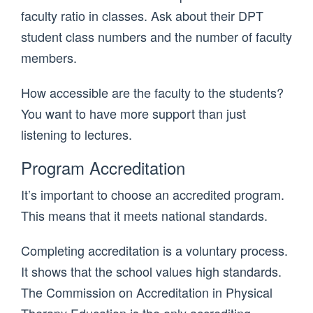
faculty ratio in classes. Ask about their DPT
student class numbers and the number of faculty
members.
How accessible are the faculty to the students?
You want to have more support than just
listening to lectures.
Program Accreditation
It’s important to choose an accredited program.
This means that it meets national standards.
Completing accreditation is a voluntary process.
It shows that the school values high standards.
The Commission on Accreditation in Physical
Therapy Education is the only accrediting