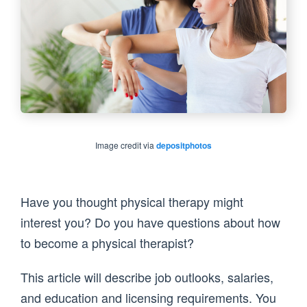
Image credit via
depositphotos
Have you thought physical therapy might
interest you? Do you have questions about how
to become a physical therapist?
This article will describe job outlooks, salaries,
and education and licensing requirements. You