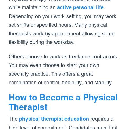
while maintaining an
.
active personal life
Depending on your work setting, you may work
set shifts or specified hours. Many physical
therapists work by appointment allowing some
flexibility during the workday.
Others choose to work as freelance contractors.
You may even choose to start your own
specialty practice. This offers a great
combination of control, flexibility, and stability.
How to Become a Physical
Therapist
The
requires a
physical therapist education
high level of commitment. Candidates must first