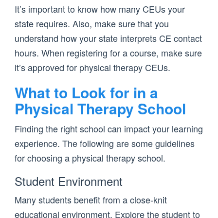
It’s important to know how many CEUs your
state requires. Also, make sure that you
understand how your state interprets CE contact
hours. When registering for a course, make sure
it’s approved for physical therapy CEUs.
What to Look for in a
Physical Therapy School
Finding the right school can impact your learning
experience. The following are some guidelines
for choosing a physical therapy school.
Student Environment
Many students benefit from a close-knit
educational environment. Explore the student to