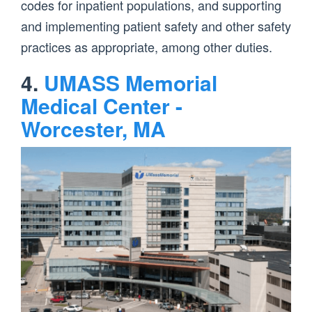
codes for inpatient populations, and supporting
and implementing patient safety and other safety
practices as appropriate, among other duties.
4.
UMASS Memorial
Medical Center -
Worcester, MA