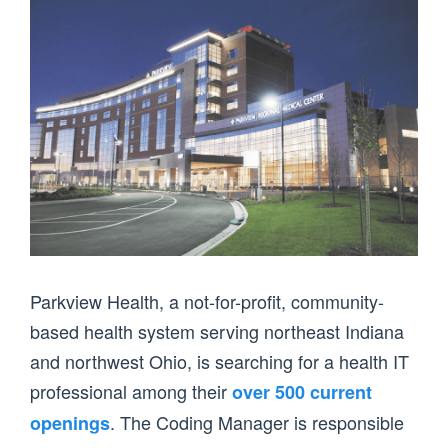
Parkview Health, a not-for-profit, community-
based health system serving northeast Indiana
and northwest Ohio, is searching for a health IT
professional among their
over 500 current
. The Coding Manager is responsible
openings