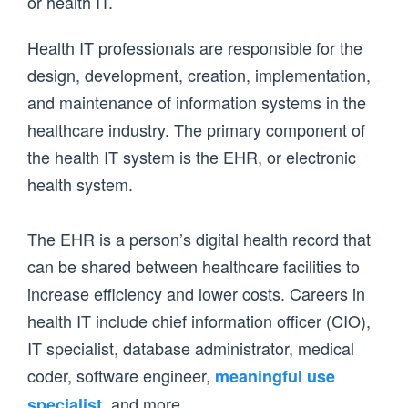
or health IT.
Health IT professionals are responsible for the
design, development, creation, implementation,
and maintenance of information systems in the
healthcare industry. The primary component of
the health IT system is the EHR, or electronic
health system.
The EHR is a person’s digital health record that
can be shared between healthcare facilities to
increase efficiency and lower costs. Careers in
health IT include chief information officer (CIO),
IT specialist, database administrator, medical
coder, software engineer,
meaningful use
, and more.
specialist