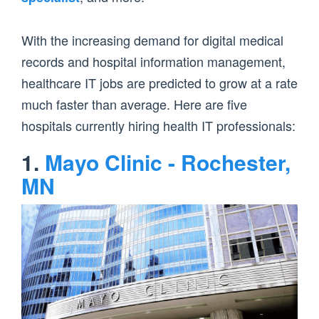
With the increasing demand for digital medical
records and hospital information management,
healthcare IT jobs are predicted to grow at a rate
much faster than average. Here are five
hospitals currently hiring health IT professionals:
1.
Mayo Clinic - Rochester,
MN