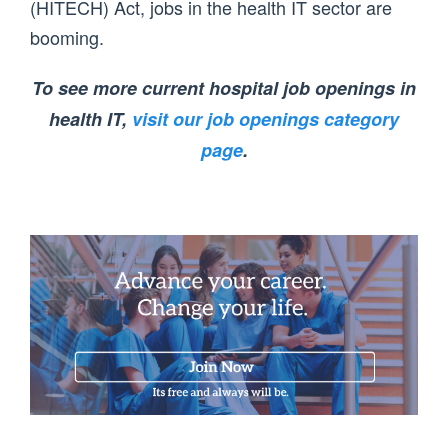
(HITECH) Act, jobs in the health IT sector are
booming.
To see more current hospital job openings in
health IT,
visit our job openings category
page
.