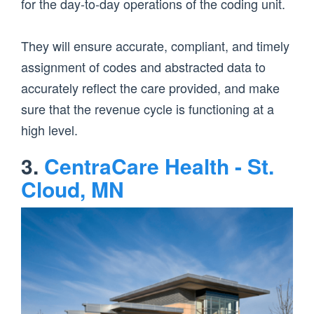
for the day-to-day operations of the coding unit.
They will ensure accurate, compliant, and timely
assignment of codes and abstracted data to
accurately reflect the care provided, and make
sure that the revenue cycle is functioning at a
high level.
3.
CentraCare Health - St.
Cloud, MN