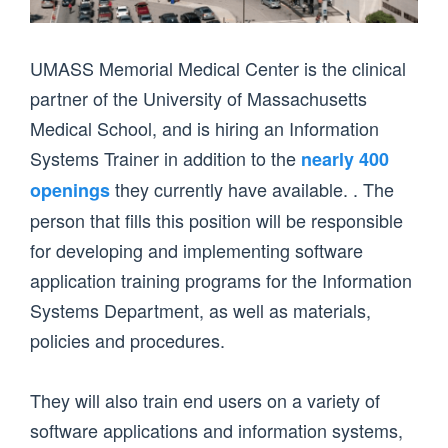
UMASS Memorial Medical Center is the clinical
partner of the University of Massachusetts
Medical School, and is hiring an Information
Systems Trainer in addition to the
nearly 400
they currently have available. . The
openings
person that fills this position will be responsible
for developing and implementing software
application training programs for the Information
Systems Department, as well as materials,
policies and procedures.
They will also train end users on a variety of
software applications and information systems,