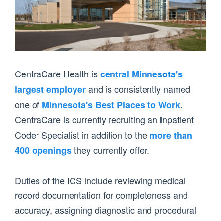
CentraCare Health is
central Minnesota's
and is consistently named
largest employer
one of
.
Minnesota's Best Places to Work
CentraCare is currently recruiting an
npatient
I
Coder Specialist in addition to the
more than
they currently offer.
400 openings
Duties of the ICS include reviewing medical
record documentation for completeness and
accuracy, assigning diagnostic and procedural