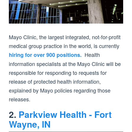
Mayo Clinic, the largest integrated, not-for-profit
medical group practice in the world, is currently
Health
hiring for over 900 positions.
information specialists at the Mayo Clinic will be
responsible for responding to requests for
release of protected health information,
explained by Mayo policies regarding those
releases.
2.
Parkview Health - Fort
Wayne, IN