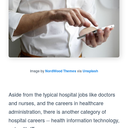
Image by
NordWood Themes
via
Unsplash
Aside from the typical hospital jobs like doctors
and nurses, and the careers in healthcare
administration, there is another category of
hospital careers -- health information technology,