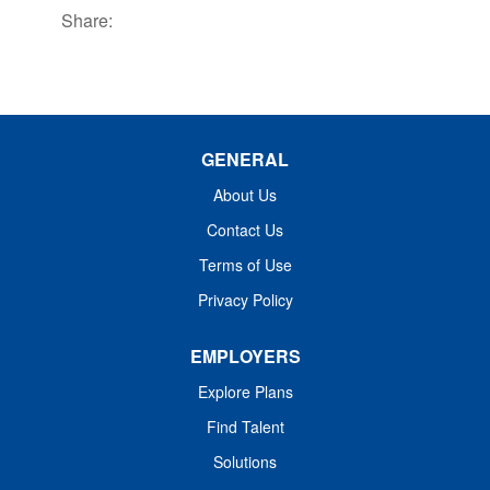
Share:
GENERAL
About Us
Contact Us
Terms of Use
Privacy Policy
EMPLOYERS
Explore Plans
Find Talent
Solutions