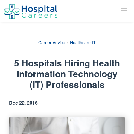
Career Advice
>
Healthcare IT
5 Hospitals Hiring Health
Information Technology
(IT) Professionals
Dec 22, 2016