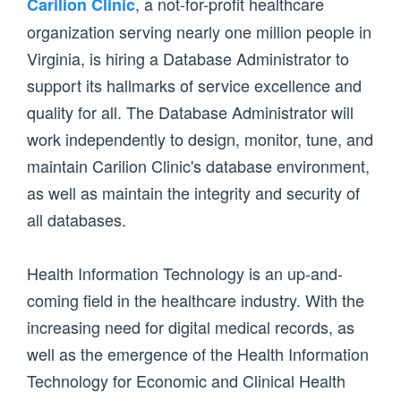
, a not-for-profit healthcare
Carilion Clinic
organization serving nearly one million people in
Virginia, is hiring a Database Administrator to
support its hallmarks of service excellence and
quality for all. The Database Administrator will
work independently to design, monitor, tune, and
maintain Carilion Clinic's database environment,
as well as maintain the integrity and security of
all databases.
Health Information Technology is an up-and-
coming field in the healthcare industry. With the
increasing need for digital medical records, as
well as the emergence of the Health Information
Technology for Economic and Clinical Health