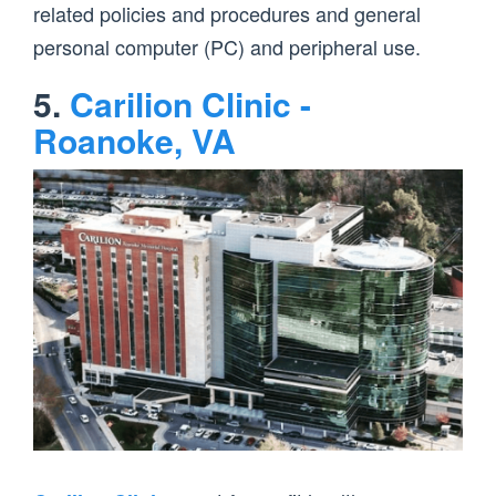
related policies and procedures and general
personal computer (PC) and peripheral use.
5.
Carilion Clinic -
Roanoke, VA