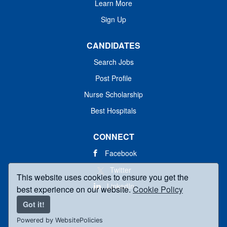
Learn More
Sign Up
CANDIDATES
Search Jobs
Post Profile
Nurse Scholarship
Best Hospitals
CONNECT
Facebook
Twitter
This website uses cookies to ensure you get the
LinkedIn
best experience on our website.
Cookie Policy
Got it!
Powered by WebsitePolicies