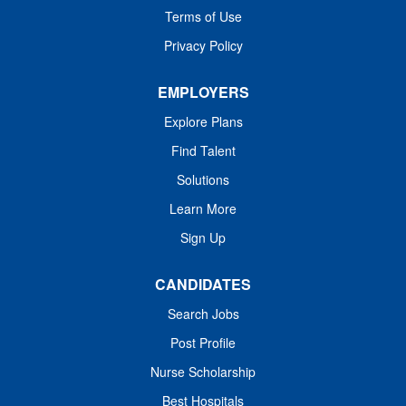
Terms of Use
techniques and care available. Responsibilities: The
Physical...
Privacy Policy
EMPLOYERS
Explore Plans
Find Talent
Solutions
Learn More
Sign Up
CANDIDATES
Search Jobs
Post Profile
Nurse Scholarship
Best Hospitals