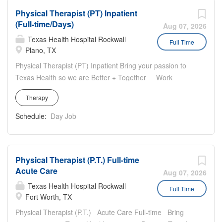
multidisciplinary team to restore, maintain, and promote
Physical Therapist (PT) Inpatient
the optimal physical function of our patients. You will
(Full-time/Days)
travel to patient's residences to provide rehabilitative
Aug 07, 2026
services that are informed by each patient's stages of
Texas Health Hospital Rockwall
Full Time
recovery.
Plano, TX
Physical Therapist (PT) Inpatient Bring your passion to
Texas Health so we are Better + Together Work
location: Texas Health Plano, 6200 West Parker Road,
Therapy
Plano, TX 75093 Work hours: Full Time Days (Monday to
Friday: 9:30am-6:00pm) for 40 hours per week. Rotating
Schedule:
Day Job
weekend on-call and yearly and holiday requirements
Rehab Department highlights: Engaged Staff and
Leadership Inclusive team focused on providing
Physical Therapist (P.T.) Full-time
exceptional patient care
Acute Care
Aug 07, 2026
Texas Health Hospital Rockwall
Full Time
Fort Worth, TX
Physical Therapist (P.T.) Acute Care Full-time Bring