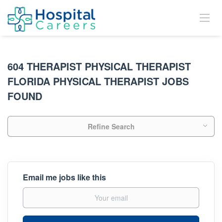
604 THERAPIST PHYSICAL THERAPIST
FLORIDA PHYSICAL THERAPIST JOBS
FOUND
Refine Search
Email me jobs like this