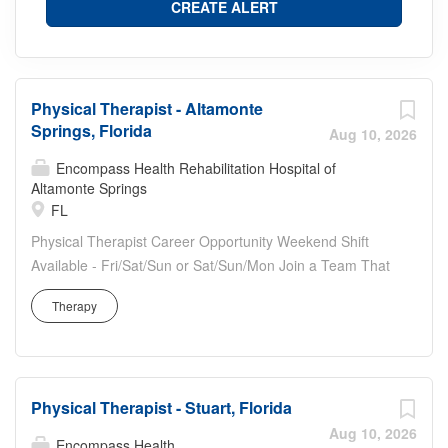
Physical Therapist - Altamonte
Springs, Florida
Aug 10, 2026
Encompass Health Rehabilitation Hospital of
Altamonte Springs
FL
Physical Therapist Career Opportunity Weekend Shift
Available - Fri/Sat/Sun or Sat/Sun/Mon Join a Team That
Puts Your Passion for Care First Are you seeking a
Therapy
fulfilling career that feels like home and lets you make a
meaningful impact? At Encompass Health, you'll find an
opportunity to provide exceptional care and support to
our patients, witnessing their remarkable progress
Physical Therapist - Stuart, Florida
firsthand. As a Physical Therapist, your specialized skills
will help deliver high-quality, compassionate care,
Aug 10, 2026
Encompass Health