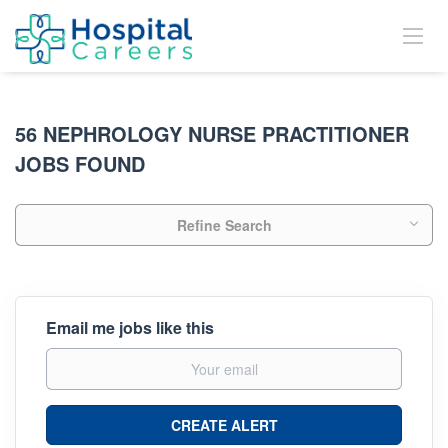
56 NEPHROLOGY NURSE PRACTITIONER
JOBS FOUND
Refine Search
Email me jobs like this