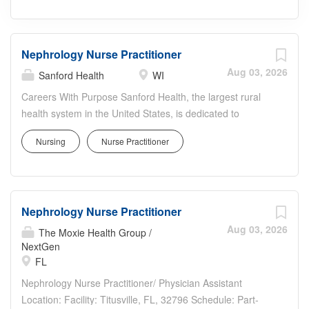
Nephrology Nurse Practitioner
Aug 03, 2026
Sanford Health
WI
Careers With Purpose Sanford Health, the largest rural
health system in the United States, is dedicated to
transforming the health care experience and providing
Nursing
Nurse Practitioner
access to world-class health care in America's heartland.
Facility: Marsh Ctr Eau Claire Location: Eau Claire, WI
Address: 2116 Craig Rd, Eau Claire, WI 54701, USA
Shift: Varies Job Schedule: Full time Weekly Hours: 32.00
Nephrology Nurse Practitioner
Department Details Marshfield Clinic - Eau Claire is
seeking a Nurse Practioner to join thriving practice in Eau
Aug 03, 2026
The Moxie Health Group /
Claire, Wisconsin. This position will be working at off-site
NextGen
FL
at Dialysis centers in Eau Claire and Rice Lake. Hours:
Monday - Thursday ( 4, 8-hour days) Job Summary The
Nephrology Nurse Practitioner/ Physician Assistant
Nephrology Nurse Practitioner provides advanced
Location: Facility: Titusville, FL, 32796 Schedule: Part-