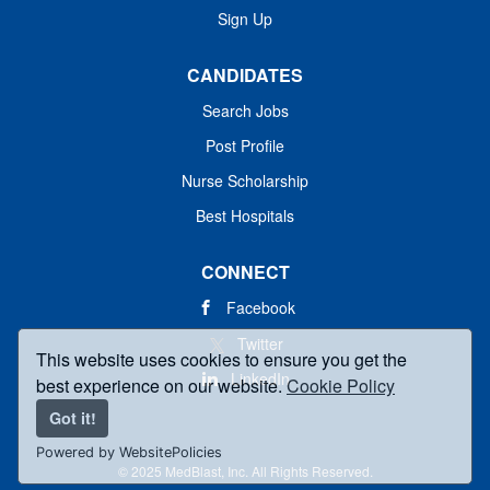
Sign Up
CANDIDATES
Search Jobs
Post Profile
Nurse Scholarship
Best Hospitals
CONNECT
Facebook
Twitter
This website uses cookies to ensure you get the
LinkedIn
best experience on our website.
Cookie Policy
Got it!
Powered by WebsitePolicies
© 2025 MedBlast, Inc. All Rights Reserved.