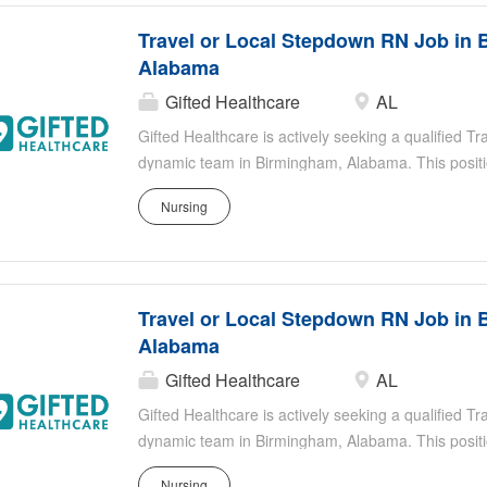
Travel or Local Stepdown RN Job in 
Alabama
Gifted Healthcare
AL
Gifted Healthcare is actively seeking a qualified T
dynamic team in Birmingham, Alabama. This positio
registered nurse who is focused on providing excep
Nursing
part of our team, you will work in an environment 
your contributions to improving patient outcomes. T
stable enough to leave the ICU but still require clo
Healthcare thrives on empowering our nurses, ensu
Travel or Local Stepdown RN Job in 
supportive environment to make a substantial impact
Alabama
Gifted Healthcare
AL
Gifted Healthcare is actively seeking a qualified T
dynamic team in Birmingham, Alabama. This positio
registered nurse who is focused on providing excep
Nursing