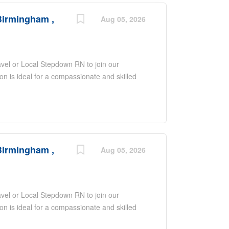
Birmingham ,
Aug 05, 2026
ravel or Local Stepdown RN to join our
n is ideal for a compassionate and skilled
tional patient care in a stepdown unit. As a
that supports your growth and recognizes
his role involves caring for patients who are
se monitoring and specialized care. Gifted
ring they have the right resources and a
Birmingham ,
 in the healthcare field.
Aug 05, 2026
ravel or Local Stepdown RN to join our
n is ideal for a compassionate and skilled
tional patient care in a stepdown unit. As a