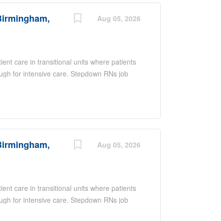
ring they have the right resources and a
Birmingham,
 in the healthcare field.
Aug 05, 2026
nt care in transitional units where patients
nough for intensive care. Stepdown RNs job
luate and monitor patient's progress,
t's medical condition Calculate drug dosage,
ication infusion and monitor patients for
d collaborate with physicians and all other
Birmingham,
Aug 05, 2026
nt care in transitional units where patients
nough for intensive care. Stepdown RNs job
luate and monitor patient's progress,