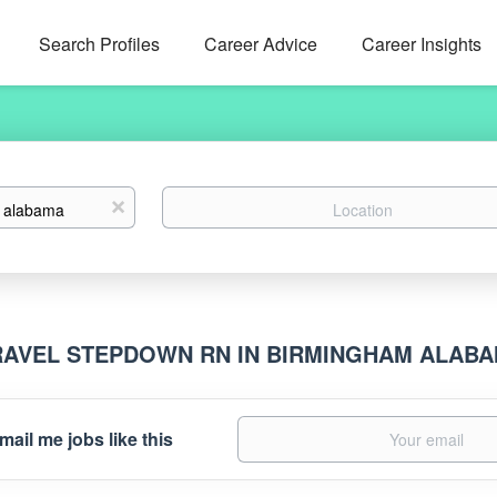
Search Profiles
Career Advice
Career Insights
Location
x
RAVEL STEPDOWN RN IN BIRMINGHAM ALAB
mail me jobs like this