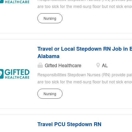
are too sick for the med-surg floor but not sick e
responsibilities include, but are not limited to: Eva
Nursing
identifying sudden or subtle changes in the patien
titrate medication doses, administer continuous med
effects of medication Stepdown RNs work closely an
healthcare professionals Shift: 3 x 12 Nights
Travel or Local Stepdown RN Job in 
Alabama
Gifted Healthcare
AL
Responsibilities Stepdown Nurses (RN) provide patie
are too sick for the med-surg floor but not sick e
responsibilities include, but are not limited to: Eva
Nursing
identifying sudden or subtle changes in the patien
titrate medication doses, administer continuous med
effects of medication Stepdown RNs work closely an
healthcare professionals Shift: 3 x 12 Nights
Travel PCU Stepdown RN