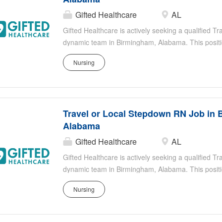
Gifted Healthcare
AL
Gifted Healthcare is actively seeking a qualified T
dynamic team in Birmingham, Alabama. This positio
registered nurse who is focused on providing excep
Nursing
part of our team, you will work in an environment 
your contributions to improving patient outcomes. T
stable enough to leave the ICU but still require clo
Healthcare thrives on empowering our nurses, ensu
Travel or Local Stepdown RN Job in 
supportive environment to make a substantial impact
Alabama
Gifted Healthcare
AL
Gifted Healthcare is actively seeking a qualified T
dynamic team in Birmingham, Alabama. This positio
registered nurse who is focused on providing excep
Nursing
part of our team, you will work in an environment 
your contributions to improving patient outcomes. T
stable enough to leave the ICU but still require clo