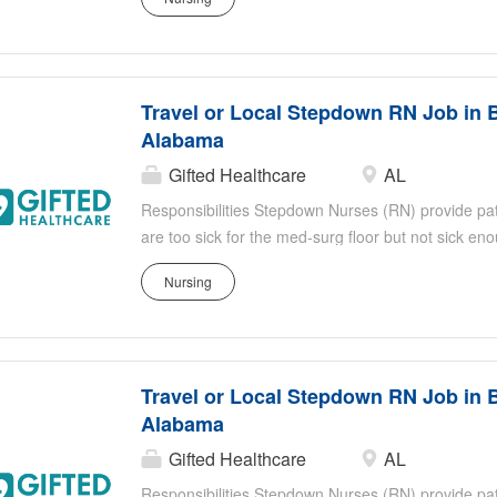
identifying sudden or subtle changes in the patien
titrate medication doses, administer continuous med
effects of medication Stepdown RNs work closely an
healthcare professionals Shift: 3 x 12 Nights
Travel or Local Stepdown RN Job in 
Alabama
Gifted Healthcare
AL
Responsibilities Stepdown Nurses (RN) provide patie
are too sick for the med-surg floor but not sick e
responsibilities include, but are not limited to: Eva
Nursing
identifying sudden or subtle changes in the patien
titrate medication doses, administer continuous med
effects of medication Stepdown RNs work closely an
healthcare professionals Shift: 3 x 12 Nights
Travel or Local Stepdown RN Job in 
Alabama
Gifted Healthcare
AL
Responsibilities Stepdown Nurses (RN) provide patie