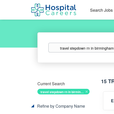
Search Jobs
Keywords
15 T
Current Search
travel stepdown rn in birmingham alabama
E
Refine by Company Name