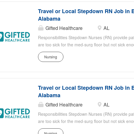
Healthcare thrives on empowering our nurses, ensu
Travel or Local Stepdown RN Job in 
supportive environment to make a substantial impact
Alabama
Gifted Healthcare
AL
Responsibilities Stepdown Nurses (RN) provide patie
are too sick for the med-surg floor but not sick e
responsibilities include, but are not limited to: Eva
Nursing
identifying sudden or subtle changes in the patien
titrate medication doses, administer continuous med
effects of medication Stepdown RNs work closely an
healthcare professionals Shift: 3 x 12 Nights
Travel or Local Stepdown RN Job in 
Alabama
Gifted Healthcare
AL
Responsibilities Stepdown Nurses (RN) provide patie
are too sick for the med-surg floor but not sick e
responsibilities include, but are not limited to: Eva
Nursing