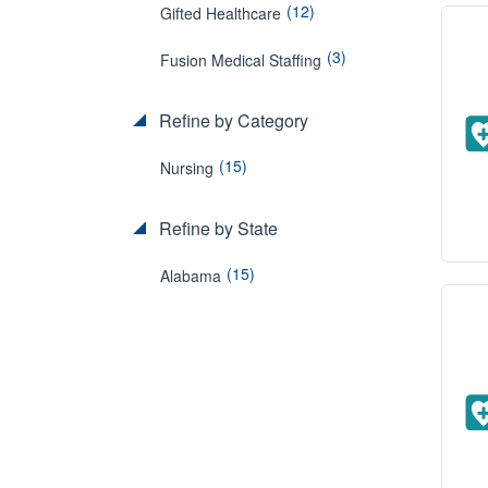
(12)
Gifted Healthcare
(3)
Fusion Medical Staffing
Refine by Category
(15)
Nursing
Refine by State
(15)
Alabama