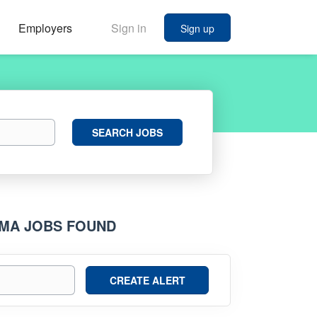
Employers
Sign in
Sign up
Search
SEARCH JOBS
Jobs
AMA JOBS FOUND