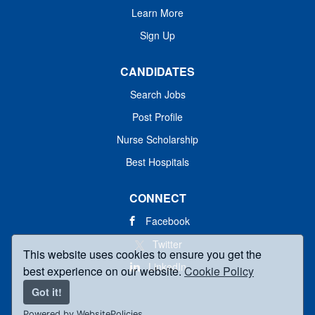
Learn More
Sign Up
CANDIDATES
Search Jobs
Post Profile
Nurse Scholarship
Best Hospitals
CONNECT
Facebook
Twitter
This website uses cookies to ensure you get the
LinkedIn
best experience on our website.
Cookie Policy
Got it!
Powered by WebsitePolicies