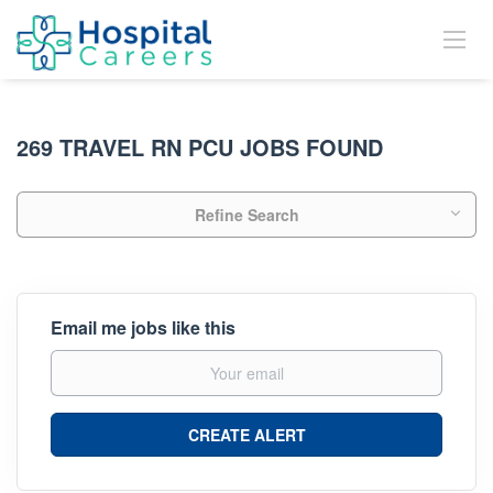
269 TRAVEL RN PCU JOBS FOUND
Refine Search
Email me jobs like this