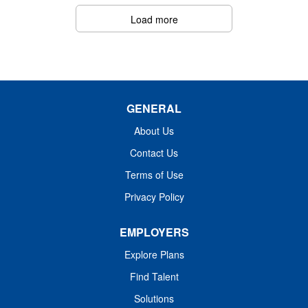
You'll adapt to various hospital settings while upholding
Load more
best practices in patient safety, documentation, and
infection control. Fusion values transparency,
accountability, teamwork, and offers growth opportunities
in a supportive travel environment that champions your
development.
GENERAL
About Us
Contact Us
Terms of Use
Privacy Policy
EMPLOYERS
Explore Plans
Find Talent
Solutions