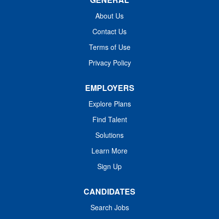
Responsible for providing respiratory care services in
accordance with specific physician's orders, department
About Us
policies and procedures and guidelines. Implements and
Contact Us
monitors patient care plan and equipment. Monitors,
Terms of Use
records and communicates patient condition. Performs
advanced respiratory care...
Privacy Policy
EMPLOYERS
Explore Plans
Find Talent
Solutions
Learn More
Sign Up
CANDIDATES
Search Jobs