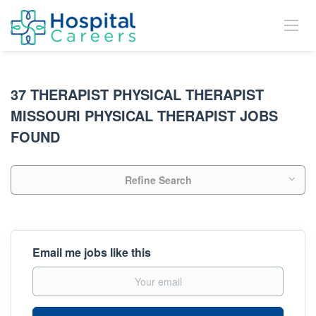
37 THERAPIST PHYSICAL THERAPIST
MISSOURI PHYSICAL THERAPIST JOBS
FOUND
Refine Search
Email me jobs like this