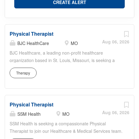
Physical Therapist
Aug 06, 2026
BJC HealthCare
MO
BJC Healthcare, a leading non-profit healthcare
organization based in St. Louis, Missouri, is seeking a
dedicated and skilled Physical Therapist to join our
Therapy
dynamic team. This role involves delivering quality
physical therapy services to patients across our multiple
facilities, focusing on restoring mobility, alleviating pain,
and preventing or limiting permanent physical disabilities.
Physical Therapist
Our ideal candidate will be passionate about fostering
patient health and wellness through innovative and
Aug 06, 2026
SSM Health
MO
compassionate care. This position offers the opportunity
SSM Health is seeking a compassionate Physical
to work in a supportive environment that emphasizes
Therapist to join our Healthcare & Medical Services team.
both professional growth and patient-centric approaches.
In this role, you will evaluate and treat patients across