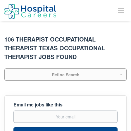
106 THERAPIST OCCUPATIONAL
THERAPIST TEXAS OCCUPATIONAL
THERAPIST JOBS FOUND
Refine Search
Email me jobs like this