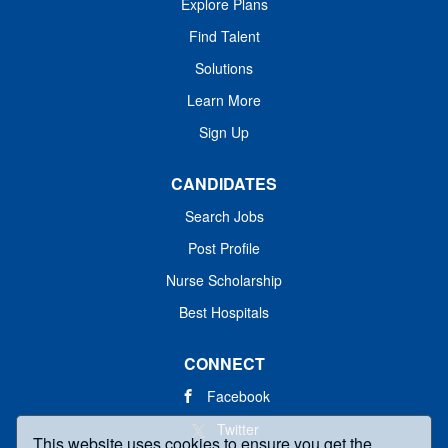
Explore Plans
Find Talent
Solutions
Learn More
Sign Up
CANDIDATES
Search Jobs
Post Profile
Nurse Scholarship
Best Hospitals
CONNECT
Facebook
Twitter
This website uses cookies to ensure you get the