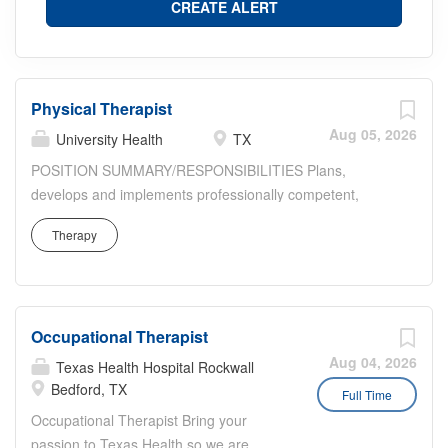
Physical Therapist
Aug 05, 2026
University Health
TX
POSITION SUMMARY/RESPONSIBILITIES Plans,
develops and implements professionally competent,
comprehensive individual and group treatment programs
Therapy
for inpatients and outpatients. Provides supervision of
patient care duties delegated to non-professional staff.
Assists with managerial, administrative and educational
duties as assigned by Rehab Manager. Performs
Occupational Therapist
professional, competent physical therapy treatment
programs and related documentation on all assigned
Aug 04, 2026
Texas Health Hospital Rockwall
patients in an efficient and timely manner. Participates
Bedford, TX
Full Time
with other members of the health care team to facilitate
Occupational Therapist Bring your
maximum patient benefit and efficiency. Participates in
passion to Texas Health so we are