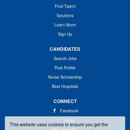
Find Talent
Solutions
Learn More
Sign Up
CANDIDATES
Search Jobs
Post Profile
Nurse Scholarship
Best Hospitals
CONNECT
Facebook
Twitter
This website uses cookies to ensure you get the
LinkedIn