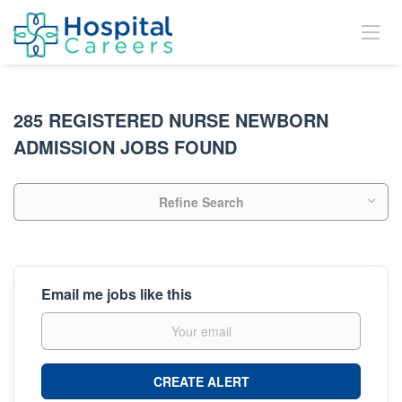
285 REGISTERED NURSE NEWBORN
ADMISSION JOBS FOUND
Refine Search
Email me jobs like this