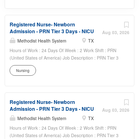
Registered Nurse- Newborn
Admission - PRN Tier 3 Days - NICU
Aug 03, 2026
Methodist Health System
TX
Hours of Work : 24 Days Of Week : 2 Work Shift : PRN
(United States of America) Job Description : PRN Tier 3
Requirements - Four (4) shifts per pay period - Three (3)
Nursing
weekend shifts per quarter - Two (2) MHS recognized
holidays per calendar year Your Job: Registered nurse
renders highly professional and technical nursing care to
assigned patients. Provides direct and indirect patient
Registered Nurse- Newborn
care using the nursing process (assessment, planning,
Admission - PRN Tier 3 Days - NICU
implementation, and evaluation). Supports the mission,
Aug 03, 2026
vision, values and strategic goals of Methodist Health
Methodist Health System
TX
System. Your Job Requirements: • Graduate of an
Hours of Work : 24 Days Of Week : 2 Work Shift : PRN
accredited school of nursing • Current Basic Life Support
(United States of America) Job Description : PRN Tier 3