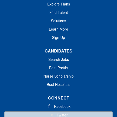
Explore Plans
Find Talent
Solutions
Learn More
Sign Up
CANDIDATES
Search Jobs
Post Profile
Nurse Scholarship
Best Hospitals
CONNECT
Facebook
Twitter