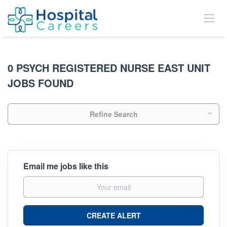
0 PSYCH REGISTERED NURSE EAST UNIT
JOBS FOUND
Refine Search
Email me jobs like this