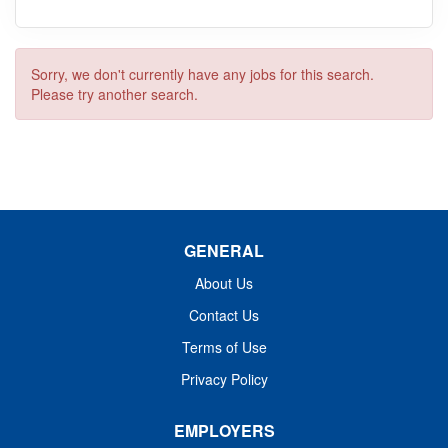
Sorry, we don't currently have any jobs for this search.
Please try another search.
GENERAL
About Us
Contact Us
Terms of Use
Privacy Policy
EMPLOYERS