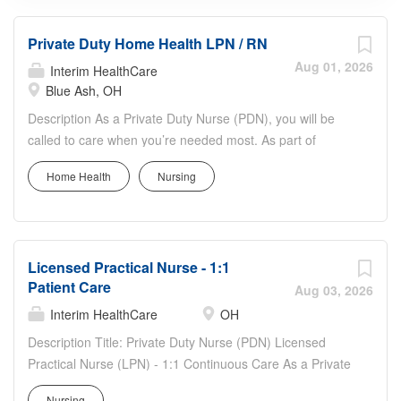
Private Duty Home Health LPN / RN
Aug 01, 2026
Interim HealthCare
Blue Ash, OH
Description As a Private Duty Nurse (PDN), you will be
called to care when you’re needed most. As part of
Interim HealthCare, you’ll support a full range of patient
Home Health
Nursing
services to bring comfort and dignity to our clients. What
we offer our Private Duty Nurses (PDN): Competitive pay,
benefits, and incentives. Truly flexible scheduling – a
dedication to work/life balance (Full-time (FT), Part-time
Licensed Practical Nurse - 1:1
(PT), PRN). Daily Pay option available. No Overtime
Patient Care
Required. 1:1 Patient care. Excited to hear more?
Aug 03, 2026
Working at Interim HealthCare means a career unlike any
Interim HealthCare
OH
other. With integrity at the center of all we do, we know
Description Title: Private Duty Nurse (PDN) Licensed
that when we support you and your community, you’ll
Practical Nurse (LPN) - 1:1 Continuous Care As a Private
change lives every day. As a Private Duty Nurse (PDN),
Duty Nurse (PDN) Licensed Practical Nurse (LPN), you'll
you will: Provide in-home direct patient care according to
Nursing