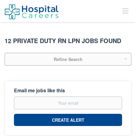
12 PRIVATE DUTY RN LPN JOBS FOUND
Refine Search
Email me jobs like this