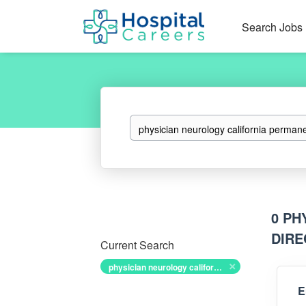
Search Jobs
Keywords
0 PH
DIRE
Current Search
physician neurology california permanent associate medical director
E