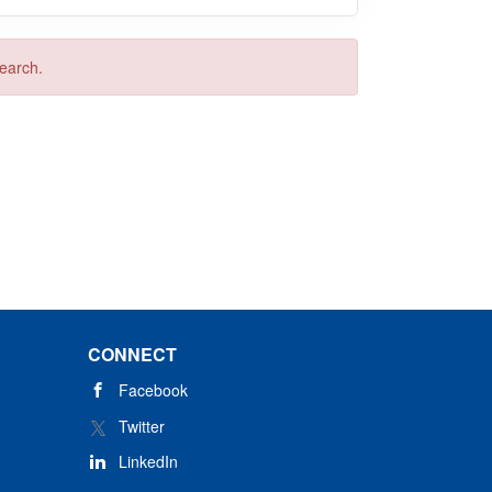
search.
CONNECT
Facebook
Twitter
LinkedIn