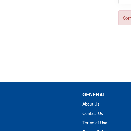
Sorr
GENERAL
About Us
Contact Us
Terms of Use