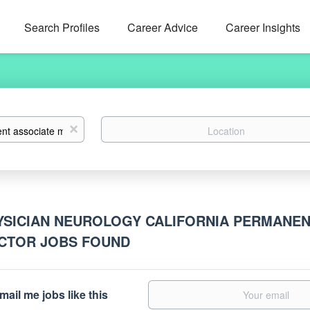
Search Profiles
Career Advice
Career Insights
Location
x
YSICIAN NEUROLOGY CALIFORNIA PERMANEN
CTOR JOBS FOUND
mail me jobs like this