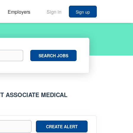
Employers
Sign in
Sign up
Search
SEARCH JOBS
Jobs
T ASSOCIATE MEDICAL