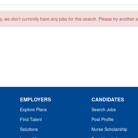
y, we don't currently have any jobs for this search. Please try another 
EMPLOYERS
CANDIDATES
Explore Plans
Search Jobs
Find Talent
Post Profile
Solutions
Nurse Scholarship