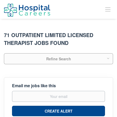
71 OUTPATIENT LIMITED LICENSED
THERAPIST JOBS FOUND
Refine Search
Email me jobs like this