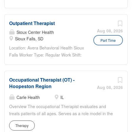
Outpatient Therapist
Aug 08, 2026
Sioux Center Health
Sioux Falls, SD
Part Time
Location: Avera Behavioral Health Sioux
Falls Worker Type: Regular Work Shift:
Day Shift (United States of America)
Pay Range: The pay range for this
position is listed below. Actual pay rate
Occupational Therapist (OT) -
dependent upon experience.
Hoopeston Region
Aug 08, 2026
$60,840.00 - $100,880.00 Position
Highlights This position is eligible for an
Carle Health
IL
$8,000 sign on bonus! Student Loan
Overview The occupational Therapist evaluates and
Repayment: This position may be
treats patients of all ages. Serves as a role model in the
eligible for Avera’s Student Loan
delivery of professional services and as a clinical
Repayment Program, which helps you
Therapy
resource for staff and students. This position will be