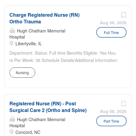
$57.30...
The...
Charge Registered Nurse (RN)
Ortho Trauma
Aug 08, 2026
Hugh Chatham Memorial
Full Time
Hospital
Libertyville, IL
Department: Status: Full time Benefits Eligible: Yes Hou
rs Per Week: 36 Schedule Details/Additional Information:
Pay Range: $41.10 - $61.65 Charge Nurse (RN) – Ortho
Nursing
Trauma Advocate Condell Medical Center, Libertyville, IL
Full Time Nights Where You Will Work:...
Registered Nurse (RN) - Post
Surgical Care 2 (Ortho and Spine)
Aug 08, 2026
Hugh Chatham Memorial
Part Time
Hospital
Concord, NC