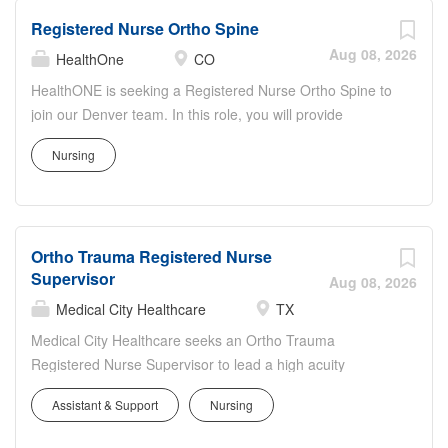
Registered Nurse Ortho Spine
Aug 08, 2026
HealthOne
CO
HealthONE is seeking a Registered Nurse Ortho Spine to
join our Denver team. In this role, you will provide
specialized nursing care for orthopedic and spine patients
Nursing
throughout the surgical journey, with a strong focus on
safety, pain management, and mobility. You'll collaborate
closely with surgeons, therapists, and support staff to
deliver evidence-based, compassionate care.
Ortho Trauma Registered Nurse
Responsibilities include comprehensive assessments,
Supervisor
medication administration, wound and drain
Aug 08, 2026
management, and patient education on recovery and
Medical City Healthcare
TX
rehabilitation. At HealthONE, you'll work in a culture of
Medical City Healthcare seeks an Ortho Trauma
excellence and compassion, with opportunities for
Registered Nurse Supervisor to lead a high acuity
professional growth and a meaningful impact on patient
orthopedic and trauma unit. The Supervisor oversees
outcomes.
Assistant & Support
Nursing
daily operations, coordinates complex patient care, and
ensures adherence to quality, safety, and regulatory