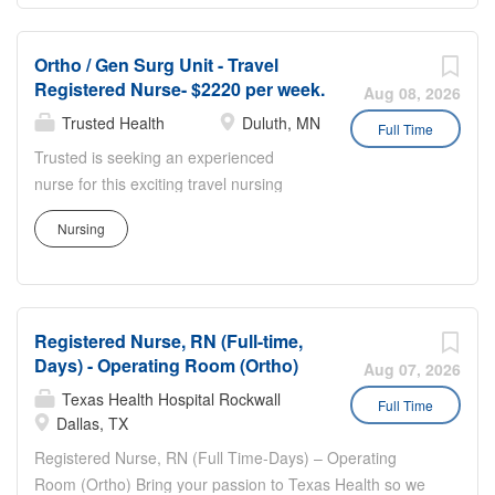
standards. Responsibilities include mentoring and
scheduling staff, supporting education and competency,
Ortho / Gen Surg Unit - Travel
collaborating with surgeons and interdisciplinary teams,
Registered Nurse- $2220 per week.
and responding to emergencies while providing direct
Aug 08, 2026
patient care as needed. This role requires strong clinical
Trusted Health
Duluth, MN
Full Time
expertise in ortho trauma, proven leadership ability, and
Trusted is seeking an experienced
excellent communication in a fast paced hospital setting.
nurse for this exciting travel nursing
assignment. Trusted has streamlined
Nursing
the travel nursing experience by
enabling nurses to apply directly to jobs
without the need for recruiters. This
unique approach provides more
Registered Nurse, RN (Full-time,
transparency, eliminates pesky calls
Days) - Operating Room (Ortho)
from recruiters, and puts more money in
Aug 07, 2026
your pocket. Join the thousands of
Texas Health Hospital Rockwall
Full Time
nurses across the country who have
Dallas, TX
already made the switch to a more
Registered Nurse, RN (Full Time-Days) – Operating
modern way to work. Experience: • 12
Room (Ortho) Bring your passion to Texas Health so we