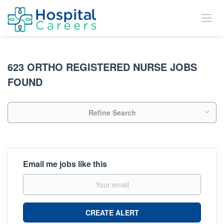
623 ORTHO REGISTERED NURSE JOBS
FOUND
Refine Search
Email me jobs like this