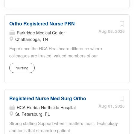
Ortho Registered Nurse PRN
Aug 08, 2026
Parkridge Medical Center
Chattanooga, TN
Experience the HCA Healthcare difference where
colleagues are trusted, valued members of our
healthcare team. Grow your career with an organization
Nursing
committed to delivering respectful, compassionate care,
and where the unique and intrinsic worth of each
individual is recognized. Submit your application for the
opportunity below: Ortho Registered Nurse The
Registered Nurse Med Surg Ortho
Orthopedic floor will be a part of the brand new Tower at
Parkridge Medical Center. Including our current
Aug 01, 2026
HCA Florida Northside Hospital
surgeons, we are adding 8 new Orthopedic surgeons that
St. Petersburg, FL
are top notch! We are making great strides to become
Strong staffing Support when it matters most. Technology
the leading hospital for Orthopedics in Chattanooga, TN.
and tools that streamline patient