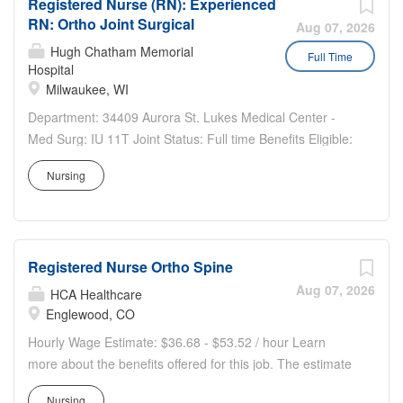
Registered Nurse (RN): Experienced
· Robust Unit Based Council (UBC) and engaged
RN: Ortho Joint Surgical
leadership team · 36-bed Ortho/Plastics Unit · The
Aug 07, 2026
post-surgical team provides care to the patient population
Hugh Chatham Memorial
Full Time
Hospital
with Ortho and plastic surgeries, hip fractures, elective
Milwaukee, WI
hip and knee surgeries, flaps, graphs, reconstructive
plastic hip fractures, single fractures, chest tubes, trachs,
Department: 34409 Aurora St. Lukes Medical Center -
pelvic and femur fractures. This is a great opportunity to
Med Surg: IU 11T Joint Status: Full time Benefits Eligible:
increase your skills and make a difference in the lives of
Yes Hou rs Per Week: 36 Schedule Details/Additional
Nursing
the community we serve. ·...
Information: Dayshift: 12 hour shifts: 0700-1930 Every
3rd weekend, 50% holiday requirement Pay Range:...
Registered Nurse Ortho Spine
Aug 07, 2026
HCA Healthcare
Englewood, CO
Hourly Wage Estimate: $36.68 - $53.52 / hour Learn
more about the benefits offered for this job. The estimate
displayed represents the typical wage range of
Nursing