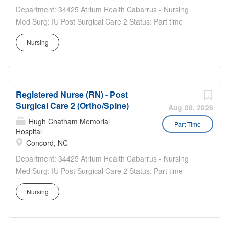
Department: 34425 Atrium Health Cabarrus - Nursing
Med Surg: IU Post Surgical Care 2 Status: Part time
Benefits Eligible: Yes Hou rs Per Week: 24 Schedule
Nursing
Details/Additional Information: Weekend Nights- Two 12
hour shifts per week with Holiday and weekend
requirements...
Registered Nurse (RN) - Post
Surgical Care 2 (Ortho/Spine)
Aug 08, 2026
Hugh Chatham Memorial
Part Time
Hospital
Concord, NC
Department: 34425 Atrium Health Cabarrus - Nursing
Med Surg: IU Post Surgical Care 2 Status: Part time
Benefits Eligible: Yes Hou rs Per Week: 24 Schedule
Nursing
Details/Additional Information: Days - Two 12 hour shifts
per week with Holiday and Weekend requirements Pay
Range:...