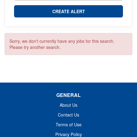
Sorry, we don't currently have any jobs for this search.
Please try another search.
GENERAL
About Us
Contact Us
Terms of Use
Privacy Policy