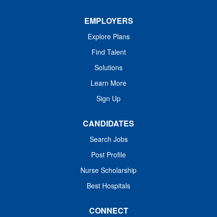
EMPLOYERS
Explore Plans
Find Talent
Solutions
Learn More
Sign Up
CANDIDATES
Search Jobs
Post Profile
Nurse Scholarship
Best Hospitals
CONNECT