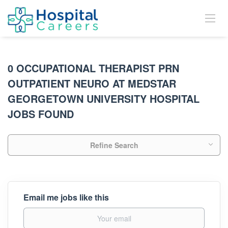
0 OCCUPATIONAL THERAPIST PRN
OUTPATIENT NEURO AT MEDSTAR
GEORGETOWN UNIVERSITY HOSPITAL
JOBS FOUND
Refine Search
Email me jobs like this