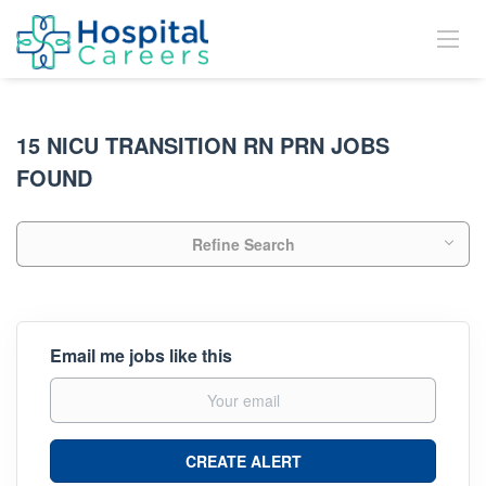
15 NICU TRANSITION RN PRN JOBS
FOUND
Refine Search
Email me jobs like this