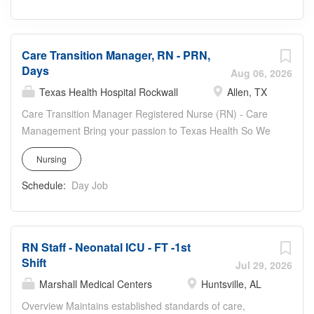
Care Transition Manager, RN - PRN,
Days
Aug 06, 2026
Texas Health Hospital Rockwall
Allen, TX
Care Transition Manager Registered Nurse (RN) - Care
Management Bring your passion to Texas Health So We
Are Better + Together Work location: Texas Health Allen,
Nursing
1105 Central Expwy North, Allen, TX 75013 Work hours:
PRN—830-1700, availability includes both weekdays and
Schedule:
Day Job
weekends, with a preference for weekdays Care
Transition Department highlights: · Collaborates with
physicians, staff, patients, and families to determine
RN Staff - Neonatal ICU - FT -1st
discharge needs. · Ensure open communication with
Shift
daily Interdepartmental rounds with charge RN,
Jul 29, 2026
physicians and CTMs to ensure all agree of discharge
Marshall Medical Centers
Huntsville, AL
plan. · Supportive experienced coworkers.
Overview Maintains established standards of care,