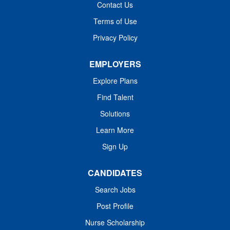
Contact Us
skills regarding the plan of care and scope of treatment of
the patient. The NICU RN will work as a team member
Terms of Use
with providers and ancillary staff. Their primary
Privacy Policy
responsibility is to ensure that a newborn's critical care
treatment is secure....
EMPLOYERS
Explore Plans
Find Talent
Solutions
Learn More
Sign Up
CANDIDATES
Search Jobs
Post Profile
Nurse Scholarship