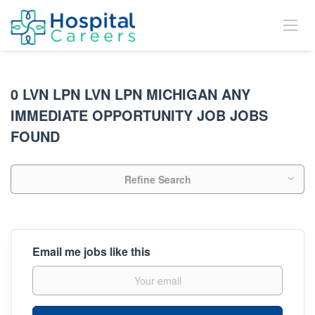
0 LVN LPN LVN LPN MICHIGAN ANY
IMMEDIATE OPPORTUNITY JOB JOBS
FOUND
Refine Search
Email me jobs like this