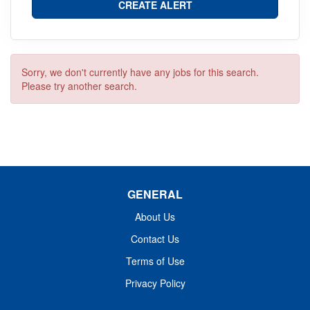
Sorry, we don't currently have any jobs for this search.
Please try another search.
GENERAL
About Us
Contact Us
Terms of Use
Privacy Policy