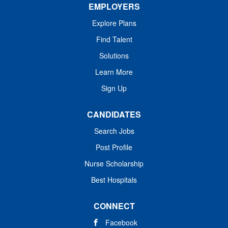
EMPLOYERS
Explore Plans
Find Talent
Solutions
Learn More
Sign Up
CANDIDATES
Search Jobs
Post Profile
Nurse Scholarship
Best Hospitals
CONNECT
Facebook