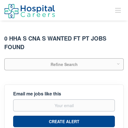
0 HHA S CNA S WANTED FT PT JOBS
FOUND
Refine Search
Email me jobs like this