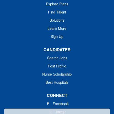
Explore Plans
Find Talent
Solutions
Learn More
Sign Up
CANDIDATES
Search Jobs
Post Profile
Nurse Scholarship
Best Hospitals
CONNECT
Facebook
Twitter