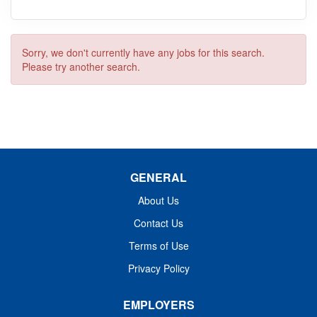
Sorry, we don't currently have any jobs for this search.
Please try another search.
GENERAL
About Us
Contact Us
Terms of Use
Privacy Policy
EMPLOYERS