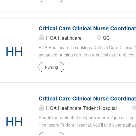
patient safety, assisting with staff education, and s
Ideal candidates have strong critical care experie
organizational skills, and a passion for patient-ce
Critical Care Clinical Nurse Coordina
HCA Healthcare
SC
HH
HCA Healthcare is seeking a Critical Care Clinical
advanced nursing care in our critical care unit. You
evidence-based practice, mentor staff, and collabor
Nursing
optimal patient outcomes. Responsibilities include
patient safety, assisting with staff education, and s
Ideal candidates have strong critical care experie
organizational skills, and a passion for patient-ce
Critical Care Clinical Nurse Coordina
HCA Healthcare Trident Hospital
HH
Ready for a role that supports your unique calling i
Healthcare Trident Hospital, you’ll find clear pa
nationwide transfer policy that lets you grow your c