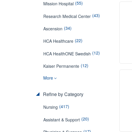
(55)
Mission Hospital
(43)
Research Medical Center
(34)
Ascension
(22)
HCA Healthcare
(12)
HCA HealthONE Swedish
(12)
Kaiser Permanente
More
Refine by Category
(417)
Nursing
(20)
Assistant & Support
(17)
Physician & Surgeon