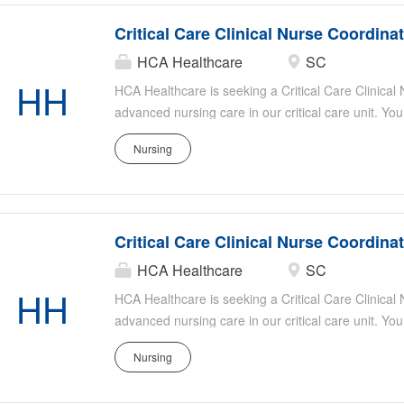
Critical Care Clinical Nurse Coordina
HCA Healthcare
SC
HH
HCA Healthcare is seeking a Critical Care Clinical
advanced nursing care in our critical care unit. You
evidence-based practice, mentor staff, and collabor
Nursing
optimal patient outcomes. Responsibilities include
patient safety, assisting with staff education, and s
Ideal candidates have strong critical care experie
organizational skills, and a passion for patient-ce
Critical Care Clinical Nurse Coordina
HCA Healthcare
SC
HH
HCA Healthcare is seeking a Critical Care Clinical
advanced nursing care in our critical care unit. You
evidence-based practice, mentor staff, and collabor
Nursing
optimal patient outcomes. Responsibilities include
patient safety, assisting with staff education, and s