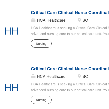
Ideal candidates have strong critical care experie
organizational skills, and a passion for patient-ce
Critical Care Clinical Nurse Coordina
HCA Healthcare
SC
HH
HCA Healthcare is seeking a Critical Care Clinical
advanced nursing care in our critical care unit. You
evidence-based practice, mentor staff, and collabor
Nursing
optimal patient outcomes. Responsibilities include
patient safety, assisting with staff education, and s
Ideal candidates have strong critical care experie
organizational skills, and a passion for patient-ce
Critical Care Clinical Nurse Coordina
HCA Healthcare
SC
HH
HCA Healthcare is seeking a Critical Care Clinical
advanced nursing care in our critical care unit. You
evidence-based practice, mentor staff, and collabor
Nursing
optimal patient outcomes. Responsibilities include
patient safety, assisting with staff education, and s