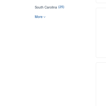
(25)
South Carolina
More