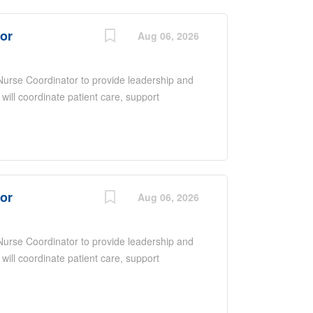
nce, excellent communication and
ntered care in a fast-paced environment.
tor
Aug 06, 2026
 Nurse Coordinator to provide leadership and
 will coordinate patient care, support
ate with a multidisciplinary team to ensure
 overseeing daily operations, promoting
upporting quality improvement initiatives.
nce, excellent communication and
ntered care in a fast-paced environment.
tor
Aug 06, 2026
 Nurse Coordinator to provide leadership and
 will coordinate patient care, support
ate with a multidisciplinary team to ensure
 overseeing daily operations, promoting
upporting quality improvement initiatives.