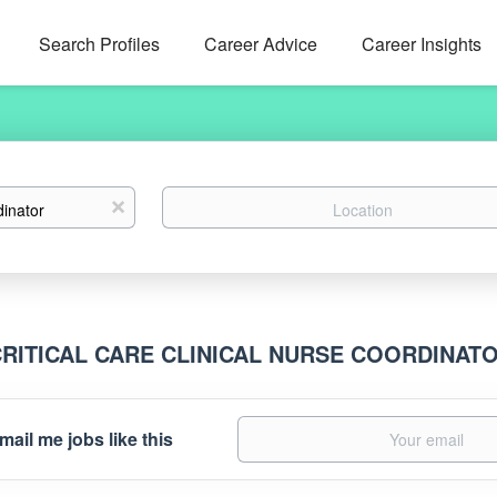
Search Profiles
Career Advice
Career Insights
Location
x
CRITICAL CARE CLINICAL NURSE COORDINAT
mail me jobs like this