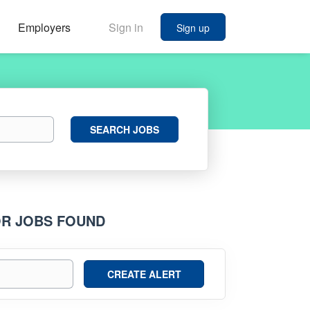
Employers
Sign in
Sign up
Search
SEARCH JOBS
Jobs
OR JOBS FOUND