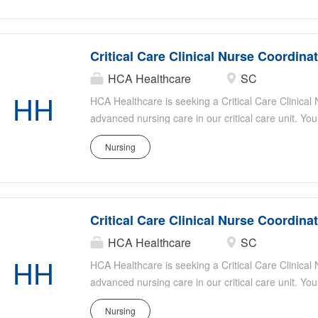
patient safety, assisting with staff education, and s
Ideal candidates have strong critical care experie
organizational skills, and a passion for patient-ce
Critical Care Clinical Nurse Coordina
HCA Healthcare
SC
HH
HCA Healthcare is seeking a Critical Care Clinical
advanced nursing care in our critical care unit. You
evidence-based practice, mentor staff, and collabor
Nursing
optimal patient outcomes. Responsibilities include
patient safety, assisting with staff education, and s
Ideal candidates have strong critical care experie
organizational skills, and a passion for patient-ce
Critical Care Clinical Nurse Coordina
HCA Healthcare
SC
HH
HCA Healthcare is seeking a Critical Care Clinical
advanced nursing care in our critical care unit. You
evidence-based practice, mentor staff, and collabor
Nursing
optimal patient outcomes. Responsibilities include