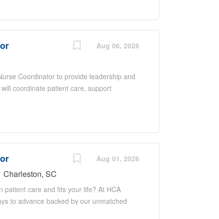
upporting quality improvement initiatives.
nce, excellent communication and
ntered care in a fast-paced environment.
tor
Aug 06, 2026
 Nurse Coordinator to provide leadership and
 will coordinate patient care, support
ate with a multidisciplinary team to ensure
 overseeing daily operations, promoting
upporting quality improvement initiatives.
nce, excellent communication and
ntered care in a fast-paced environment.
tor
Aug 01, 2026
Charleston, SC
n patient care and fits your life? At HCA
thways to advance backed by our unmatched
areer when the time is right for you. With