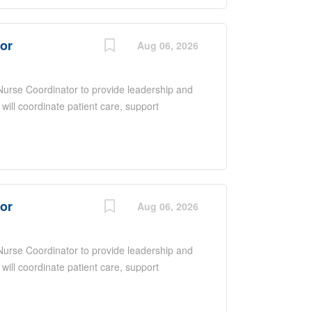
nce, excellent communication and
ntered care in a fast-paced environment.
tor
Aug 06, 2026
 Nurse Coordinator to provide leadership and
 will coordinate patient care, support
ate with a multidisciplinary team to ensure
 overseeing daily operations, promoting
upporting quality improvement initiatives.
nce, excellent communication and
ntered care in a fast-paced environment.
tor
Aug 06, 2026
 Nurse Coordinator to provide leadership and
 will coordinate patient care, support
ate with a multidisciplinary team to ensure
 overseeing daily operations, promoting