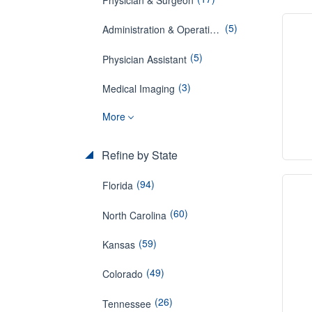
(5)
Administration & Operations
(5)
Physician Assistant
(3)
Medical Imaging
More
Refine by State
(94)
Florida
(60)
North Carolina
(59)
Kansas
(49)
Colorado
(26)
Tennessee