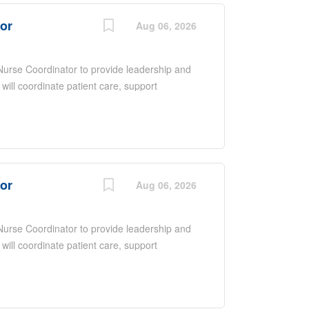
tor
Aug 06, 2026
 Nurse Coordinator to provide leadership and
 will coordinate patient care, support
ate with a multidisciplinary team to ensure
 overseeing daily operations, promoting
upporting quality improvement initiatives.
nce, excellent communication and
ntered care in a fast-paced environment.
tor
Aug 06, 2026
 Nurse Coordinator to provide leadership and
 will coordinate patient care, support
ate with a multidisciplinary team to ensure
 overseeing daily operations, promoting
upporting quality improvement initiatives.