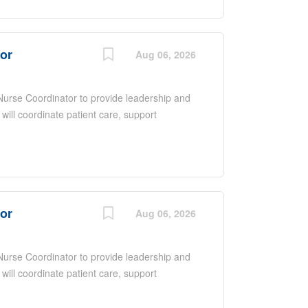
upporting quality improvement initiatives.
nce, excellent communication and
ntered care in a fast-paced environment.
tor
Aug 06, 2026
 Nurse Coordinator to provide leadership and
 will coordinate patient care, support
ate with a multidisciplinary team to ensure
 overseeing daily operations, promoting
upporting quality improvement initiatives.
nce, excellent communication and
ntered care in a fast-paced environment.
tor
Aug 06, 2026
 Nurse Coordinator to provide leadership and
 will coordinate patient care, support
ate with a multidisciplinary team to ensure
 overseeing daily operations, promoting