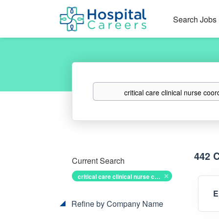
Search Jobs
Keywords
442 
Current Search
critical care clinical nurse coordinator
E
Refine by Company Name