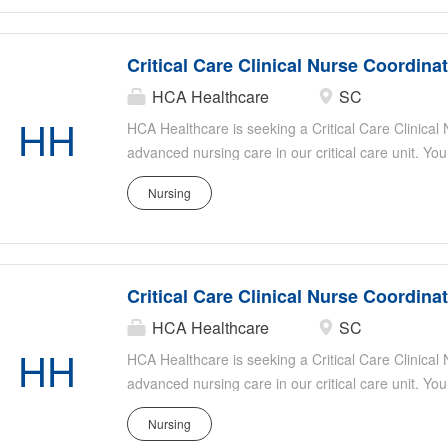
Ideal candidates have strong critical care experie
organizational skills, and a passion for patient-ce
Critical Care Clinical Nurse Coordina
HCA Healthcare
SC
HH
HCA Healthcare is seeking a Critical Care Clinical
advanced nursing care in our critical care unit. You
evidence-based practice, mentor staff, and collabor
Nursing
optimal patient outcomes. Responsibilities include
patient safety, assisting with staff education, and s
Ideal candidates have strong critical care experie
organizational skills, and a passion for patient-ce
Critical Care Clinical Nurse Coordina
HCA Healthcare
SC
HH
HCA Healthcare is seeking a Critical Care Clinical
advanced nursing care in our critical care unit. You
evidence-based practice, mentor staff, and collabor
Nursing
optimal patient outcomes. Responsibilities include