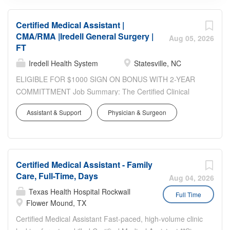
Certified Medical Assistant |
CMA/RMA |Iredell General Surgery |
Aug 05, 2026
FT
Iredell Health System
Statesville, NC
ELIGIBLE FOR $1000 SIGN ON BONUS WITH 2-YEAR
COMMITTMENT Job Summary: The Certified Clinical
Medical Assistant is responsible for assisting in the direct
Assistant & Support
Physician & Surgeon
delivery of primary health care support and patient care
management under the direction and supervision of the
Physician. Duties will include assisting the physician in the
implementation of nursing care as directed, all aspects of
Certified Medical Assistant - Family
the medical office and, may include responsibilities in the
Care, Full-Time, Days
front office and clinical areas. Has full access to patient
Aug 04, 2026
health information. Schedule: 8 a.m. - 5:00 p.m. Location:
Texas Health Hospital Rockwall
Full Time
Iredell General Surgery, Statesville Requirements Job
Flower Mound, TX
Qualifications: High School graduate or equivalent
Certified Medical Assistant Fast-paced, high-volume clinic
required. Must be a Registered Medical Assistant (RMA),