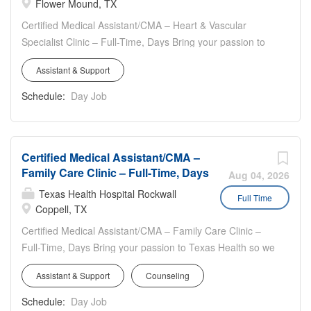
Flower Mound, TX
towards making healthcare more accessible, integrated,
and reliable
Certified Medical Assistant/CMA – Heart & Vascular
Specialist Clinic – Full-Time, Days Bring your passion to
Texas Health so we are Better + Together **$5,000 Sign-
Assistant & Support
On for Eligible New Hires** Work location: 1000 Flower
Mound Road, Flower Mound, TX 75028 Work hours:
Schedule:
Day Job
Full-time, 40 hours weekly, Monday thru Thursday,
8:00am - 5:00pm & Friday, 8:00am – 2:00pm Travel: 25
% to surrounding clinics as needed ( mileage
Certified Medical Assistant/CMA –
reimbursement provided ) Heart & Vascular Specialist
Family Care Clinic – Full-Time, Days
Department Highlights: Strong teamwork and
Aug 04, 2026
collaboration Fast-paced, high volume inbound/outbound
Texas Health Hospital Rockwall
Full Time
calls Compassion and empathy to our patients and the
Coppell, TX
team
Certified Medical Assistant/CMA – Family Care Clinic –
Full-Time, Days Bring your passion to Texas Health so we
are Better + Together **Sign-On for Eligible New Hires**
Assistant & Support
Counseling
Work location: 580 South Denton Tap Road, Suite
123, Coppell, TX 75019 Work hours: Full-time, 40 hours
Schedule:
Day Job