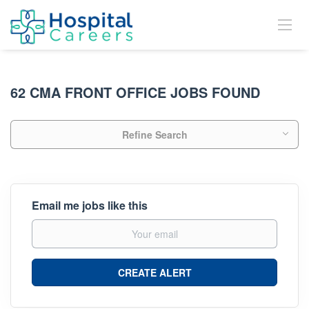
62 CMA FRONT OFFICE JOBS FOUND
Refine Search
Email me jobs like this