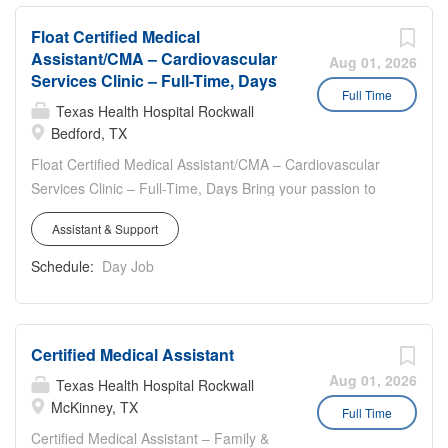
environment with outstanding opportunities for growth
Float Certified Medical
Success Sharing Opportunities
Assistant/CMA – Cardiovascular
Aug 01, 2026
Services Clinic – Full-Time, Days
Full Time
Texas Health Hospital Rockwall
Bedford, TX
Float Certified Medical Assistant/CMA – Cardiovascular
Services Clinic – Full-Time, Days Bring your passion to
Texas Health so we are Better + Together **Sign-On for
Assistant & Support
Eligible New Hires** Work location: 1400 Hospital
Parkway, Suite 100, Bedford, TX 76022 Work hours:
Schedule:
Day Job
Full-time, 40 hours weekly, Monday thru Friday, 8:00am –
5:00pm Travel: 50 % to surrounding clinics in Arlington &
Alliance (Keller) as needed Cardiovascular Services
Certified Medical Assistant
Department Highlights: Closed on all U.S. Holidays; No
On-Call Be a part of our clinic that offers the opportunity
Aug 01, 2026
Texas Health Hospital Rockwall
to strengthen your skills by working with our Providers
McKinney, TX
Full Time
and Staff in a rewarding, educational environment If you
Certified Medical Assistant – Family &