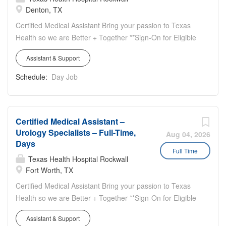
Denton, TX
Clinics Opportunity to work in different areas of the clinics
(front desk, CMA duties, triage, etc.)
Certified Medical Assistant Bring your passion to Texas
Health so we are Better + Together **Sign-On for Eligible
New Hires** Work location: 2900 1-35 North, Suite
Assistant & Support
200, Denton, TX 76201 Work hours: Full-time, 40 hours
weekly, Monday thru Thursday (8:00am – 5:00pm),
Schedule:
Day Job
Friday (8:00am – 2:00pm) Orthopedic Surgery
Specialists Clinic Highlights: Team Oriented Great
Benefits Bonus Opportunities
Certified Medical Assistant –
Urology Specialists – Full-Time,
Aug 04, 2026
Days
Full Time
Texas Health Hospital Rockwall
Fort Worth, TX
Certified Medical Assistant Bring your passion to Texas
Health so we are Better + Together **Sign-On for Eligible
New Hires** Work locations: 1300 West Terrell
Assistant & Support
Avenue - Suite 400 Fort Worth, TX 76104