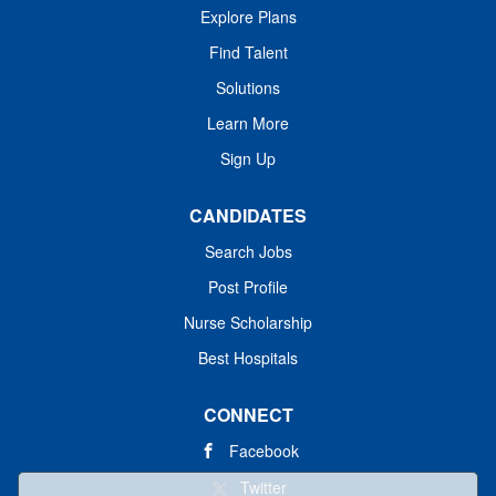
Explore Plans
Find Talent
Solutions
Learn More
Sign Up
CANDIDATES
Search Jobs
Post Profile
Nurse Scholarship
Best Hospitals
CONNECT
Facebook
Twitter