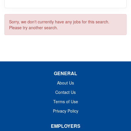
Sorry, we don't currently have any jobs for this search.
Please try another search.
GENERAL
About Us
Contact Us
Terms of Use
Privacy Policy
EMPLOYERS