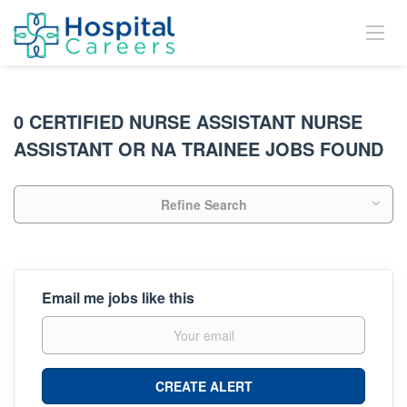
0 CERTIFIED NURSE ASSISTANT NURSE
ASSISTANT OR NA TRAINEE JOBS FOUND
Refine Search
Email me jobs like this