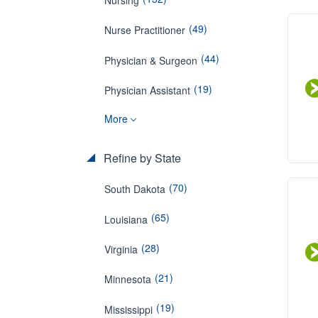
(49)
Nurse Practitioner
(44)
Physician & Surgeon
(19)
Physician Assistant
More
Refine by State
(70)
South Dakota
(65)
Louisiana
(28)
Virginia
(21)
Minnesota
(19)
Mississippi