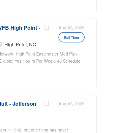
WFB High Point -
Aug 06, 2026
Full Time
High Point, NC
work: High Point Eastchester Med Plz -
 Eligible: Yes Hou rs Per Week: 40 Schedule
e: $20.80 - $31.20...
ult - Jefferson
Aug 06, 2026
ors in 1942, but one thing has never