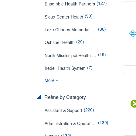
(127)
Ensemble Health Partners
(90)
Sioux Center Health
(36)
Lake Charles Memorial Hospital
(29)
Ochsner Health
(19)
North Mississippi Health Services
(7)
Iredell Health System
More
Refine by Category
(220)
Assistant & Support
(139)
Administration & Operations
(132)
Nursing