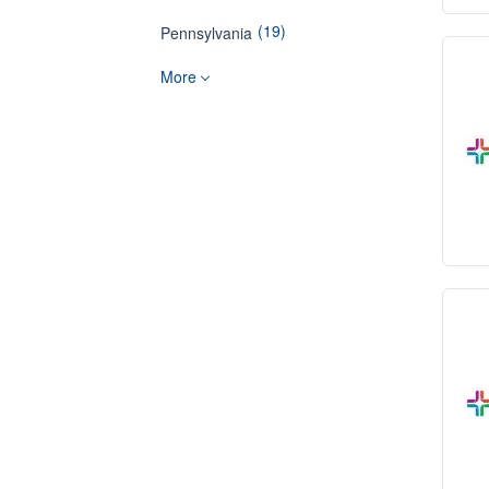
(19)
Pennsylvania
More