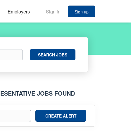
Employers
Sign in
Sign up
Search
SEARCH JOBS
Jobs
PRESENTATIVE JOBS FOUND