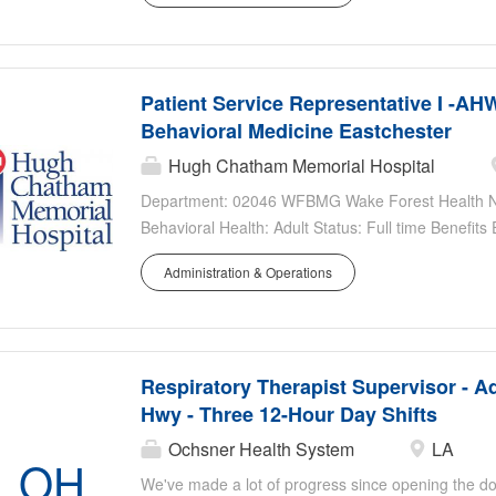
morning, mid-day, nights,...
Patient Service Representative I -AH
Behavioral Medicine Eastchester
Hugh Chatham Memorial Hospital
Department: 02046 WFBMG Wake Forest Health Net
Behavioral Health: Adult Status: Full time Benefits
Details/Additional Information: M-F 8a-5p Pay Rang
Administration & Operations
Respiratory Therapist Supervisor - Ad
Hwy - Three 12-Hour Day Shifts
Ochsner Health System
LA
OH
We've made a lot of progress since opening the do