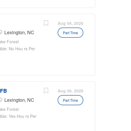
ill positively
 resident care.
ation where we
emonstrate our pride
Aug 06, 2026
 Position requires
Lexington, NC
Part Time
weeks No weekends!
ake Forest
eam built with
gible: No Hou rs Per
 for you and our
ailability varies as
Under the direct
re coverage across
WFB
Aug 06, 2026
Lexington, NC
Part Time
ake Forest
gible: Yes Hou rs Per
on: WORK SCHEDULE:
Shift varies