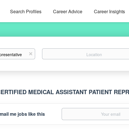
Search Profiles
Career Advice
Career Insights
Location
x
CERTIFIED MEDICAL ASSISTANT PATIENT RE
mail me jobs like this