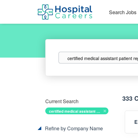
Search Jobs
Keywords
333 
Current Search
certified medical assistant patient representative
E
Refine by Company Name