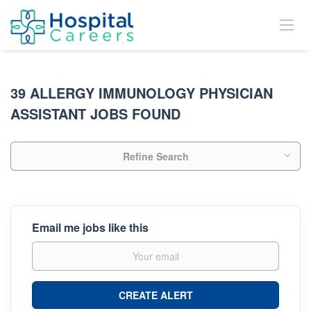
39 ALLERGY IMMUNOLOGY PHYSICIAN
ASSISTANT JOBS FOUND
Refine Search
Email me jobs like this