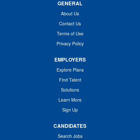
GENERAL
various allergic, asthmatic, and immunologic conditions.
Administer and manage immunotherapy and other
About Us
relevant treatments. Educate patients and their families
Contact Us
about disease processes, treatment plans, and
preventive care. Collaborate with...
Terms of Use
Privacy Policy
EMPLOYERS
Explore Plans
Find Talent
Solutions
Learn More
Sign Up
CANDIDATES
Search Jobs