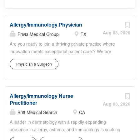
Allergy/Immunology Physician
Aug 03, 2026
Privia Medical Group
TX
Are you ready to join a thriving private practice where
innovation meets exceptional patient care ? We are
seeking a Board-Certified/Board-Eligible
Physician & Surgeon
Allergist/Immunologist to become a cornerstone of our
esteemed Allergy, Asthma, and Immunology practice in
the highly desirable community of The Woodlands,
Texas. About the Opportunity: Thriving Team & Culture:
Allergy/Immunology Nurse
Join a well-established group of two current providers
Practitioner
and a tenured, dedicated support staff. We pride
Aug 03, 2026
ourselves on fostering an excellent work environment
Britt Medical Search
CA
defined by strong teamwork and a genuine commitment
A leader in dermatology with a rapidly expanding
to work-life balance. Comprehensive Care: Practice the
presence in allergy, asthma, and immunology is seeking
full spectrum of Allergy, Asthma, and Immunology, with a
an experienced, Board-Certified Allergy & Immunology