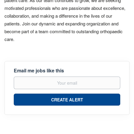
patient care. As our team continues to grow, we are seeking
motivated professionals who are passionate about excellence,
collaboration, and making a difference in the lives of our
patients. Join our dynamic and expanding organization and
become part of a team committed to outstanding orthopaedic
care.
Email me jobs like this