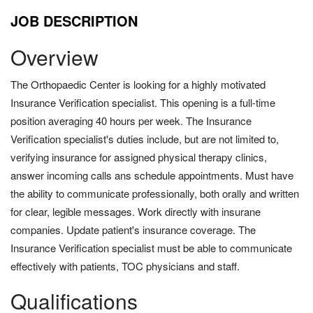
JOB DESCRIPTION
Overview
The Orthopaedic Center is looking for a highly motivated
Insurance Verification specialist. This opening is a full-time
position averaging 40 hours per week. The Insurance
Verification specialist's duties include, but are not limited to,
verifying insurance for assigned physical therapy clinics,
answer incoming calls ans schedule appointments. Must have
the ability to communicate professionally, both orally and written
for clear, legible messages. Work directly with insurane
companies. Update patient's insurance coverage. The
Insurance Verification specialist must be able to communicate
effectively with patients, TOC physicians and staff.
Qualifications