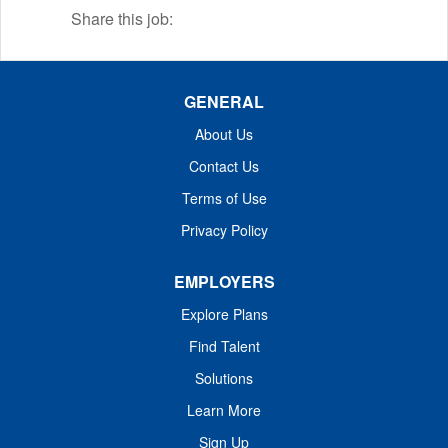
stones.
Share this job:
GENERAL
About Us
Contact Us
Terms of Use
Privacy Policy
EMPLOYERS
Explore Plans
Find Talent
Solutions
Learn More
Sign Up