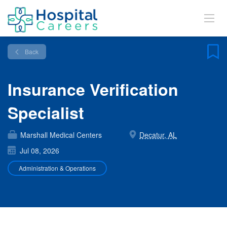
Back
Insurance Verification
Specialist
Marshall Medical Centers
Decatur, AL
Jul 08, 2026
Administration & Operations