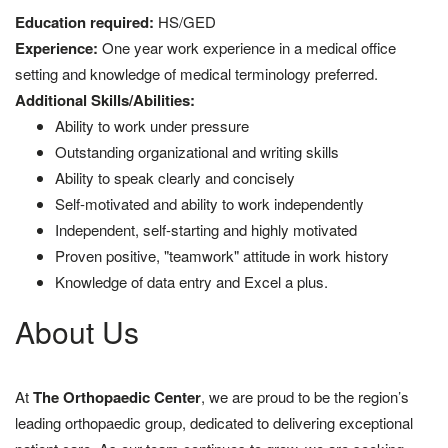
Education required:
HS/GED
Experience:
One year work experience in a medical office
setting and knowledge of medical terminology preferred.
Additional Skills/Abilities:
Ability to work under pressure
Outstanding organizational and writing skills
Ability to speak clearly and concisely
Self-motivated and ability to work independently
Independent, self-starting and highly motivated
Proven positive, "teamwork" attitude in work history
Knowledge of data entry and Excel a plus.
About Us
At
The Orthopaedic Center
, we are proud to be the region’s
leading orthopaedic group, dedicated to delivering exceptional