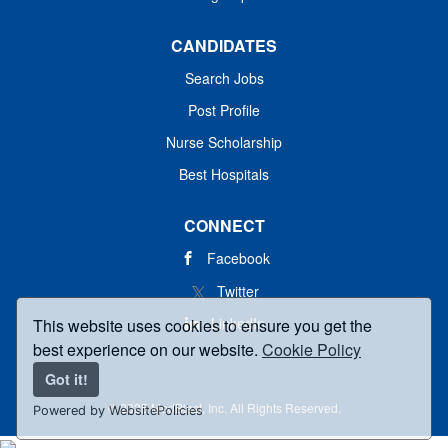
CANDIDATES
Search Jobs
Post Profile
Nurse Scholarship
Best Hospitals
CONNECT
Facebook
Twitter
LinkedIn
This website uses cookies to ensure you get the
best experience on our website.
Cookie Policy
Got it!
© 2025 MedBlast, Inc. All Rights Reserved.
Powered by WebsitePolicies