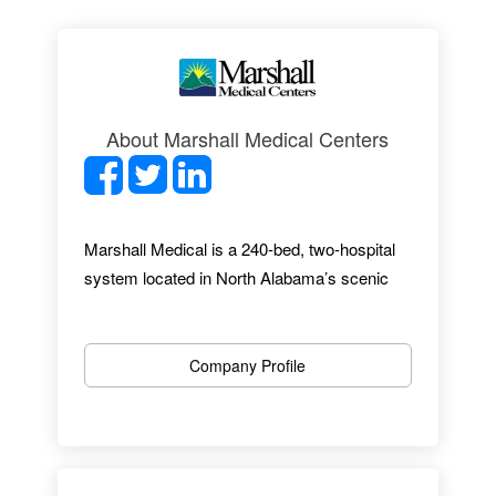
About Marshall Medical Centers
Marshall Medical is a 240-bed, two-hospital
system located in North Alabama’s scenic
mountain-lakes region. With almost 1,300
employees, 27 specialties and a
comprehensive range of services, Marshall
Company Profile
Medical provides an excellent healthcare
experience. From up-to-date facilities to
award-winning EMR implementation, we offer
an outstanding professional environment.