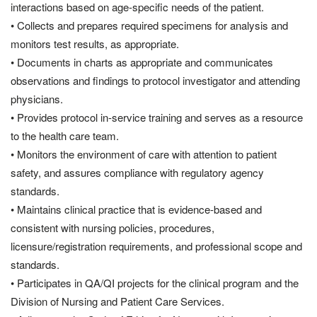
interactions based on age-specific needs of the patient.
• Collects and prepares required specimens for analysis and
monitors test results, as appropriate.
• Documents in charts as appropriate and communicates
observations and findings to protocol investigator and attending
physicians.
• Provides protocol in-service training and serves as a resource
to the health care team.
• Monitors the environment of care with attention to patient
safety, and assures compliance with regulatory agency
standards.
• Maintains clinical practice that is evidence-based and
consistent with nursing policies, procedures,
licensure/registration requirements, and professional scope and
standards.
• Participates in QA/QI projects for the clinical program and the
Division of Nursing and Patient Care Services.