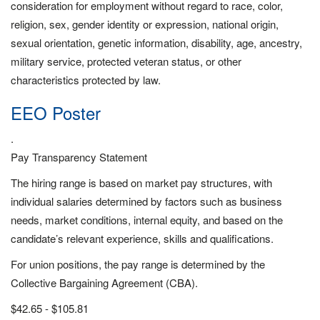
consideration for employment without regard to race, color,
religion, sex, gender identity or expression, national origin,
sexual orientation, genetic information, disability, age, ancestry,
military service, protected veteran status, or other
characteristics protected by law.
EEO Poster
.
Pay Transparency Statement
The hiring range is based on market pay structures, with
individual salaries determined by factors such as business
needs, market conditions, internal equity, and based on the
candidate’s relevant experience, skills and qualifications.
For union positions, the pay range is determined by the
Collective Bargaining Agreement (CBA).
$42.65 - $105.81