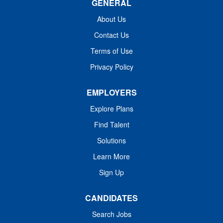
GENERAL
About Us
Contact Us
Terms of Use
Privacy Policy
As an affiliate of Harvard Medical School and
EMPLOYERS
a Comprehensive Cancer Center designated
Explore Plans
by the National Cancer Institute, the Institute
also provides training for new generations of
Find Talent
physicians and scientists, designs programs
Solutions
that promote public health particularly among
Learn More
high-risk and underserved populations, and
Sign Up
disseminates innovative patient therapies
and scientific discoveries to our target
CANDIDATES
community across the United States and
throughout the world.
Search Jobs