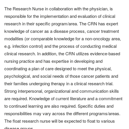
The Research Nurse in collaboration with the physician, is
responsible for the implementation and evaluation of clinical
research in their specific program/area. The CRN has expert
knowledge of cancer as a disease process, cancer treatment
modalities (or comparable knowledge for a non-oncology area,
e.g. infection control) and the process of conducting medical
clinical research. In addition, the CRN utilizes evidence-based
nursing practice and has expertise in developing and
coordinating a plan of care designed to meet the physical,
psychological, and social needs of those cancer patients and
their families undergoing therapy in a clinical research trial.
Strong interpersonal, organizational and communication skills
are required. Knowledge of current literature and a commitment
to continued learning are also required. Specific duties and
responsibilities may vary across the different programs/areas.
The float research nurse will be expected to float to various
disease groups.