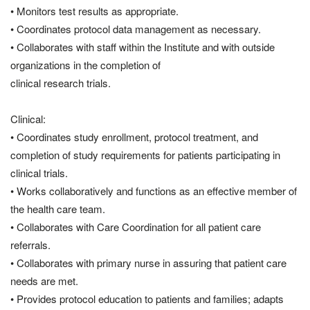
• Monitors test results as appropriate.
• Coordinates protocol data management as necessary.
• Collaborates with staff within the Institute and with outside
organizations in the completion of
clinical research trials.
Clinical:
• Coordinates study enrollment, protocol treatment, and
completion of study requirements for patients participating in
clinical trials.
• Works collaboratively and functions as an effective member of
the health care team.
• Collaborates with Care Coordination for all patient care
referrals.
• Collaborates with primary nurse in assuring that patient care
needs are met.
• Provides protocol education to patients and families; adapts