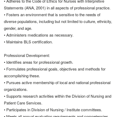
• Adheres to the Code of Ethics for Nurses with Interpretive
Statements (ANA, 2001) in all aspects of professional practice.
• Fosters an environment that is sensitive to the needs of
diverse populations, including but not limited to culture, ethnicity,
gender, and age.
• Administers medications as necessary.
• Maintains BLS certification.
Professional Development:
• Identifies areas for professional growth.
• Formulates professional goals, objectives and methods for
accomplishing these.
• Pursues active membership of local and national professional
organizations.
• Supports research activities within the Division of Nursing and
Patient Care Services.
• Participates in Division of Nursing / Institute committees.
• Meets all annual evaluation requirements and competencies