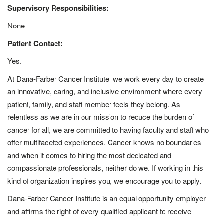
Supervisory Responsibilities:
None
Patient Contact:
Yes.
At Dana-Farber Cancer Institute, we work every day to create
an innovative, caring, and inclusive environment where every
patient, family, and staff member feels they belong. As
relentless as we are in our mission to reduce the burden of
cancer for all, we are committed to having faculty and staff who
offer multifaceted experiences. Cancer knows no boundaries
and when it comes to hiring the most dedicated and
compassionate professionals, neither do we. If working in this
kind of organization inspires you, we encourage you to apply.
Dana-Farber Cancer Institute is an equal opportunity employer
and affirms the right of every qualified applicant to receive