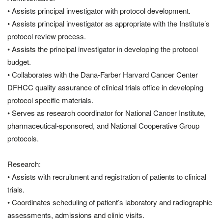
• Assists principal investigator with protocol development.
• Assists principal investigator as appropriate with the Institute’s
protocol review process.
• Assists the principal investigator in developing the protocol
budget.
• Collaborates with the Dana-Farber Harvard Cancer Center
DFHCC quality assurance of clinical trials office in developing
protocol specific materials.
• Serves as research coordinator for National Cancer Institute,
pharmaceutical-sponsored, and National Cooperative Group
protocols.
Research:
• Assists with recruitment and registration of patients to clinical
trials.
• Coordinates scheduling of patient’s laboratory and radiographic
assessments, admissions and clinic visits.