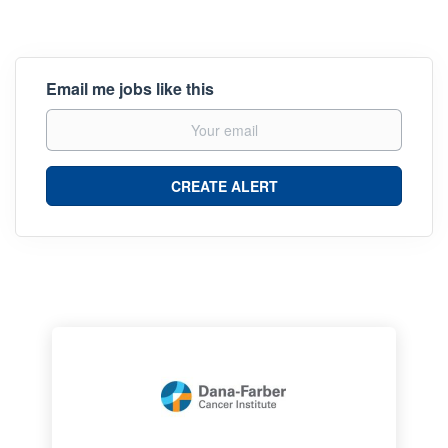
Email me jobs like this