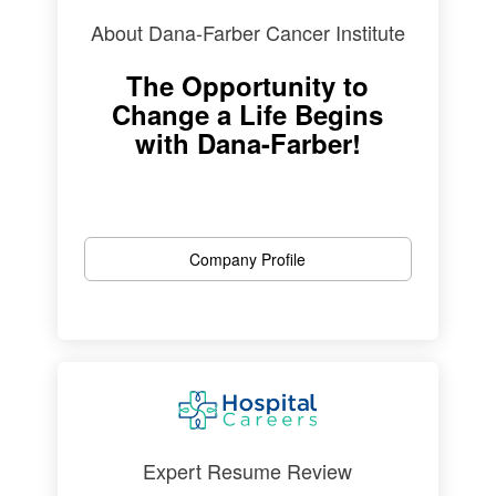
About Dana-Farber Cancer Institute
The Opportunity to
Change a Life Begins
with Dana-Farber!
Company Profile
Expert Resume Review
Four Time Award Winner!