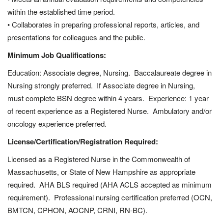
within the established time period.
• Collaborates in preparing professional reports, articles, and
presentations for colleagues and the public.
Minimum Job Qualifications:
Education: Associate degree, Nursing. Baccalaureate degree in
Nursing strongly preferred. If Associate degree in Nursing,
must complete BSN degree within 4 years. Experience: 1 year
of recent experience as a Registered Nurse. Ambulatory and/or
oncology experience preferred.
License/Certification/Registration Required:
Licensed as a Registered Nurse in the Commonwealth of
Massachusetts, or State of New Hampshire as appropriate
required. AHA BLS required (AHA ACLS accepted as minimum
requirement). Professional nursing certification preferred (OCN,
BMTCN, CPHON, AOCNP, CRNI, RN-BC).