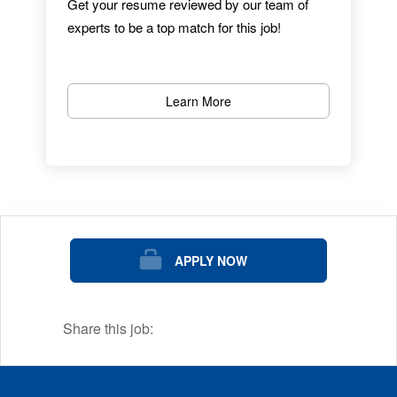
Get your resume reviewed by our team of
experts to be a top match for this job!
With a career at Dana-Farber Cancer
Institute, you play an important role in helping
to fulfill our mission and ultimate goal: the
Learn More
eradication of cancer and related diseases.
We are ranked as one of the nation's best
midsize employers and offer exciting jobs
and careers to match your skills, interests,
and passions.
The mission of Dana-Farber Cancer Institute
APPLY NOW
is to provide expert, compassionate care to
children and adults with cancer while
advancing the understanding, diagnosis,
Share this job:
treatment, cure, and prevention of cancer
and related diseases.