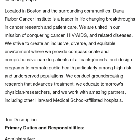
Located in Boston and the surrounding communities, Dana-
Farber Cancer Institute is a leader in life changing breakthroughs
in cancer research and patient care. We are united in our
mission of conquering cancer, HIV/AIDS, and related diseases.
We strive to create an inclusive, diverse, and equitable
environment where we provide compassionate and
comprehensive care to patients of all backgrounds, and design
programs to promote public health particularly among high-risk
and underserved populations. We conduct groundbreaking
research that advances treatment, we educate tomorrow's
physician/researchers,
and we work with amazing partners,
including other Harvard Medical School-affiliated hospitals.
Job Description
Primary Duties and Responsibilities:
Administrative: