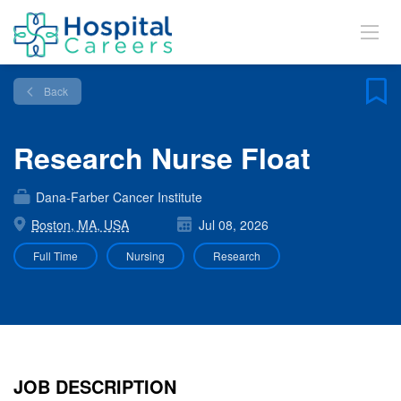
Back
Research Nurse Float
Dana-Farber Cancer Institute
Boston, MA, USA
Jul 08, 2026
Full Time
Nursing
Research
JOB DESCRIPTION