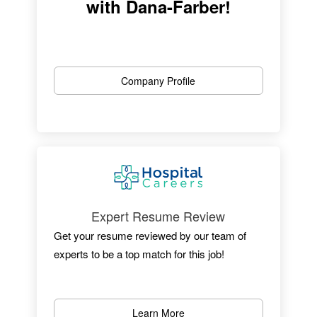
with Dana-Farber!
Company Profile
Expert Resume Review
Four Time Award Winner!
Get your resume reviewed by our team of
experts to be a top match for this job!
With a career at Dana-Farber Cancer
Institute, you play an important role in helping
to fulfill our mission and ultimate goal: the
Learn More