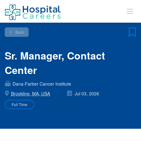
Back
Sr. Manager, Contact
Center
Dana-Farber Cancer Institute
Brookline, MA, USA
Jul 03, 2026
Full Time