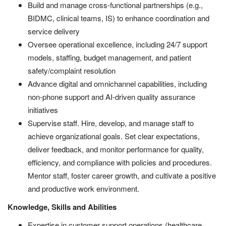
Build and manage cross-functional partnerships (e.g.,
BIDMC, clinical teams, IS) to enhance coordination and
service delivery
Oversee operational excellence, including 24/7 support
models, staffing, budget management, and patient
safety/complaint resolution
Advance digital and omnichannel capabilities, including
non-phone support and AI-driven quality assurance
initiatives
Supervise staff. Hire, develop, and manage staff to
achieve organizational goals. Set clear expectations,
deliver feedback, and monitor performance for quality,
efficiency, and compliance with policies and procedures.
Mentor staff, foster career growth, and cultivate a positive
and productive work environment.
Knowledge, Skills and Abilities
Expertise in customer support operations (healthcare