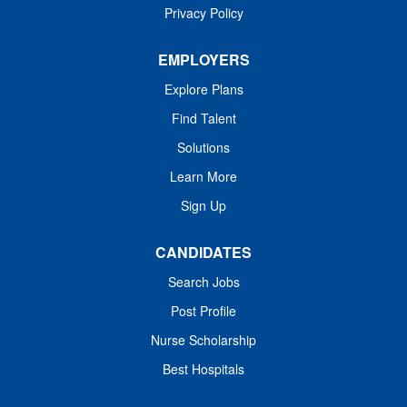
Privacy Policy
As an affiliate of Harvard Medical School and
EMPLOYERS
a Comprehensive Cancer Center designated
Explore Plans
by the National Cancer Institute, the Institute
also provides training for new generations of
Find Talent
physicians and scientists, designs programs
Solutions
that promote public health particularly among
Learn More
high-risk and underserved populations, and
Sign Up
disseminates innovative patient therapies
and scientific discoveries to our target
CANDIDATES
community across the United States and
throughout the world.
Search Jobs
Post Profile
Nurse Scholarship
Best Hospitals