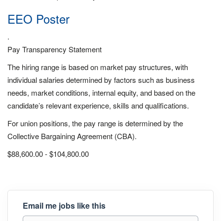
EEO Poster
.
Pay Transparency Statement
The hiring range is based on market pay structures, with
individual salaries determined by factors such as business
needs, market conditions, internal equity, and based on the
candidate’s relevant experience, skills and qualifications.
For union positions, the pay range is determined by the
Collective Bargaining Agreement (CBA).
$88,600.00 - $104,800.00
Email me jobs like this