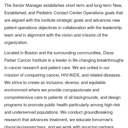
The Senior Manager establishes short term and long-term New,
Established, and Pediatric Contact Center Operations goals that
are aligned with the institute strategic goals and advances new
patient operations objectives in collaboration with the leadership
team and in alignment with the vision and mission of the
organization.
Located in Boston and the surrounding communities, Dana-
Farber Cancer Institute is a leader in life changing breakthroughs
in cancer research and patient care. We are united in our
mission of conquering cancer, HIV/AIDS, and related diseases.
We strive to create an inclusive, diverse, and equitable
environment where we provide compassionate and
comprehensive care to patients of all backgrounds, and design
programs to promote public health particularly among high-risk
and underserved populations. We conduct groundbreaking
research that advances treatment, we educate tomorrow's
physician/researchers,
and we work with amazing partners,