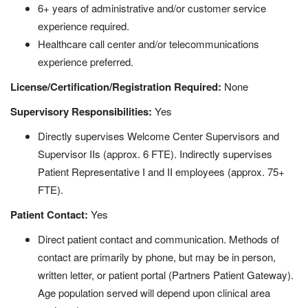
6+ years of administrative and/or customer service
experience required.
Healthcare call center and/or telecommunications
experience preferred.
License/Certification/Registration Required:
None
Supervisory Responsibilities:
Yes
Directly supervises Welcome Center Supervisors and
Supervisor IIs (approx. 6 FTE). Indirectly supervises
Patient Representative I and II employees (approx. 75+
FTE).
Patient Contact:
Yes
Direct patient contact and communication. Methods of
contact are primarily by phone, but may be in person,
written letter, or patient portal (Partners Patient Gateway).
Age population served will depend upon clinical area