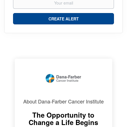
About Dana-Farber Cancer Institute
The Opportunity to
Change a Life Begins