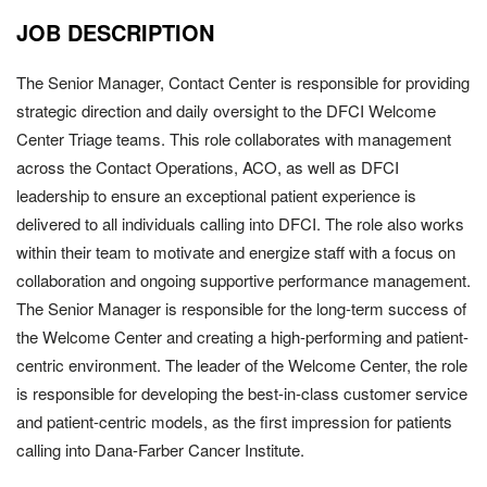
JOB DESCRIPTION
The Senior Manager, Contact Center is responsible for providing
strategic direction and daily oversight to the DFCI Welcome
Center Triage teams. This role collaborates with management
across the Contact Operations, ACO, as well as DFCI
leadership to ensure an exceptional patient experience is
delivered to all individuals calling into DFCI. The role also works
within their team to motivate and energize staff with a focus on
collaboration and ongoing supportive performance management.
The Senior Manager is responsible for the long-term success of
the Welcome Center and creating a high-performing and patient-
centric environment. The leader of the Welcome Center, the role
is responsible for developing the best-in-class customer service
and patient-centric models, as the first impression for patients
calling into Dana-Farber Cancer Institute.