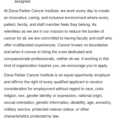
assigned.
At Dana-Farber Cancer Institute, we work every day to create
an innovative, caring, and inclusive environment where every
patient, family, and staff member feels they belong. As
relentless as we are in our mission to reduce the burden of
cancer for all, we are committed to having faculty and staff who
offer multifaceted experiences. Cancer knows no boundaries
and when it comes to hiring the most dedicated and
compassionate professionals, neither do we. If working in this
kind of organization inspires you, we encourage you to apply.
Dana-Farber Cancer Institute is an equal opportunity employer
and affirms the right of every qualified applicant to receive
consideration for employment without regard to race, color,
religion, sex, gender identity or expression, national origin,
sexual orientation, genetic information, disability, age, ancestry,
military service, protected veteran status, or other
characteristics protected by law.