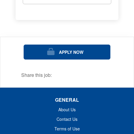
eradication of cancer and related diseases.
We are ranked as one of the nation's best
midsize employers and offer exciting jobs
and careers to match your skills, interests,
and passions.
The mission of Dana-Farber Cancer Institute
APPLY NOW
is to provide expert, compassionate care to
children and adults with cancer while
advancing the understanding, diagnosis,
Share this job:
treatment, cure, and prevention of cancer
and related diseases.
GENERAL
About Us
Contact Us
Terms of Use