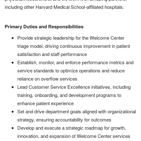
including other Harvard Medical School-affiliated hospitals.
Primary Duties and Responsibilities
Provide strategic leadership for the Welcome Center
triage model, driving continuous improvement in patient
satisfaction and staff performance
Establish, monitor, and enforce performance metrics and
service standards to optimize operations and reduce
reliance on overflow services
Lead Customer Service Excellence initiatives, including
training, onboarding, and development programs to
enhance patient experience
Set and drive department goals aligned with organizational
strategy, ensuring accountability for outcomes
Develop and execute a strategic roadmap for growth,
innovation, and expansion of Welcome Center services