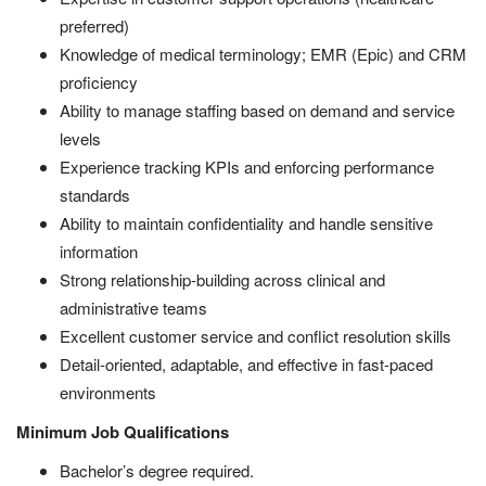
preferred)
Knowledge of medical terminology; EMR (Epic) and CRM
proficiency
Ability to manage staffing based on demand and service
levels
Experience tracking KPIs and enforcing performance
standards
Ability to maintain confidentiality and handle sensitive
information
Strong relationship-building across clinical and
administrative teams
Excellent customer service and conflict resolution skills
Detail-oriented, adaptable, and effective in fast-paced
environments
Minimum Job Qualifications
Bachelor’s degree required.