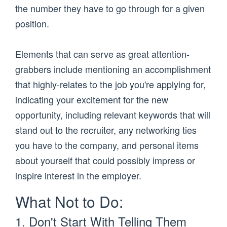
the number they have to go through for a given
position.
Elements that can serve as great attention-
grabbers include mentioning an accomplishment
that highly-relates to the job you're applying for,
indicating your excitement for the new
opportunity, including relevant keywords that will
stand out to the recruiter, any networking ties
you have to the company, and personal items
about yourself that could possibly impress or
inspire interest in the employer.
What Not to Do:
1. Don't Start With Telling Them