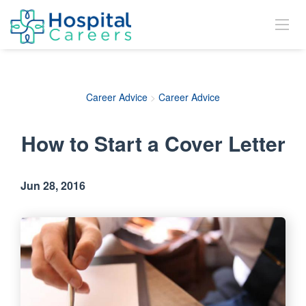
Career Advice
>
Career Advice
How to Start a Cover Letter
Jun 28, 2016