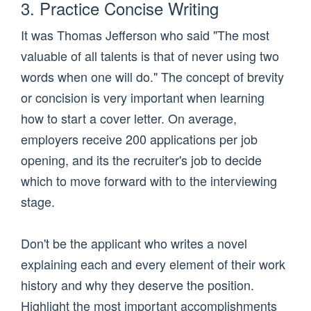
3. Practice Concise Writing
It was Thomas Jefferson who said "The most
valuable of all talents is that of never using two
words when one will do." The concept of brevity
or concision is very important when learning
how to start a cover letter. On average,
employers receive 200 applications per job
opening, and its the recruiter's job to decide
which to move forward with to the interviewing
stage.
Don't be the applicant who writes a novel
explaining each and every element of their work
history and why they deserve the position.
Highlight the most important accomplishments