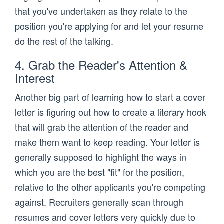
that you've undertaken as they relate to the
position you're applying for and let your resume
do the rest of the talking.
4. Grab the Reader's Attention &
Interest
Another big part of learning how to start a cover
letter is figuring out how to create a literary hook
that will grab the attention of the reader and
make them want to keep reading. Your letter is
generally supposed to highlight the ways in
which you are the best "fit" for the position,
relative to the other applicants you're competing
against. Recruiters generally scan through
resumes and cover letters very quickly due to