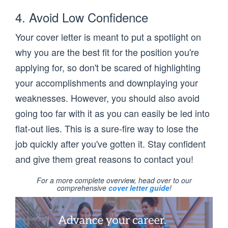
4. Avoid Low Confidence
Your cover letter is meant to put a spotlight on
why you are the best fit for the position you're
applying for, so don't be scared of highlighting
your accomplishments and downplaying your
weaknesses. However, you should also avoid
going too far with it as you can easily be led into
flat-out lies. This is a sure-fire way to lose the
job quickly after you've gotten it. Stay confident
and give them great reasons to contact you!
For a more complete overview, head over to our
comprehensive
cover letter guide
!