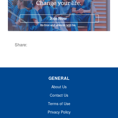
Share:
GENERAL
About Us
Contact Us
Terms of Use
Privacy Policy